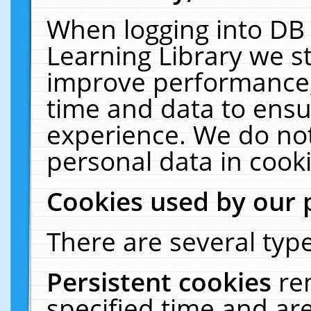
When logging into DB 
Learning Library we s
improve performance, 
time and data to ensu
experience. We do not
personal data in cooki
Cookies used by our 
There are several type
Persistent cookies
re
specified time and ar