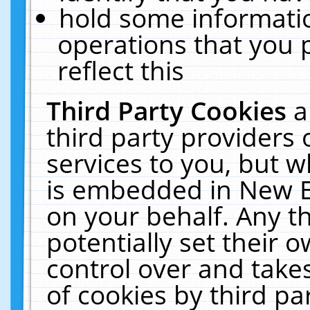
hold some informati
operations that you 
reflect this
Third Party Cookies
a
third party providers
services to you, but w
is embedded in New E
on your behalf. Any th
potentially set their
control over and takes
of cookies by third pa