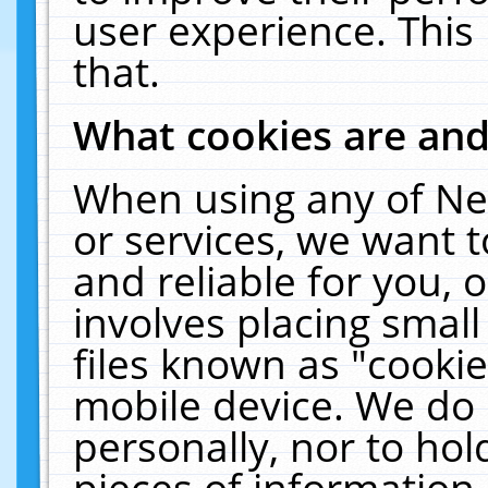
user experience. This
that.
What cookies are an
When using any of Ne
or services, we want 
and reliable for you,
involves placing smal
files known as "cooki
mobile device. We do 
personally, nor to ho
pieces of information 