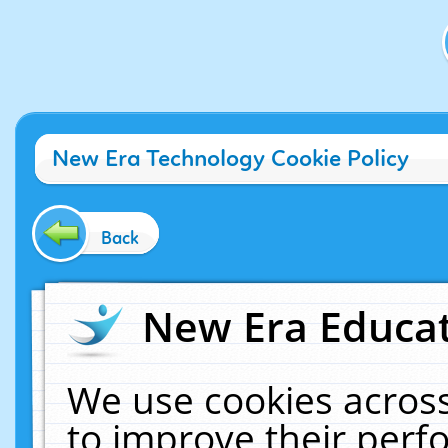
New Era Technology Cookie Policy
Back
New Era Educat
We use cookies across
to improve their per