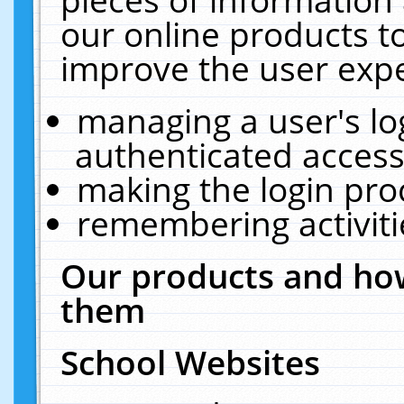
our online products t
improve the user expe
managing a user's lo
authenticated access
making the login pro
remembering activit
Our products and how
them
School Websites