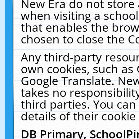
New Era do not store 
when visiting a schoo
that enables the bro
chosen to close the C
Any third-party resourc
own cookies, such as 
Google Translate. New
takes no responsibilit
third parties. You can
details of their cookie
DB Primary, SchoolPi