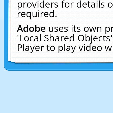
providers for details o
required.
Adobe
uses its own p
'Local Shared Objects
Player to play video 