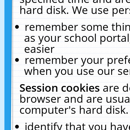
hard disk. We use pers
remember some thing
as your school portal
easier
remember your prefe
when you use our ser
Session cookies
are d
browser and are usual
computer's hard disk.
identify that you hav