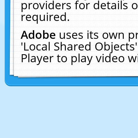
providers for details o
required.
Adobe
uses its own p
'Local Shared Objects
Player to play video 