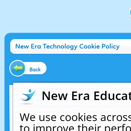
New Era Technology Cookie Policy
Back
New Era Educat
We use cookies across
to improve their per