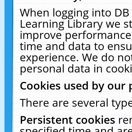
When logging into DB 
Learning Library we s
improve performance, 
time and data to ensu
experience. We do not
personal data in cooki
Cookies used by our 
There are several type
Persistent cookies
re
specified time and ar