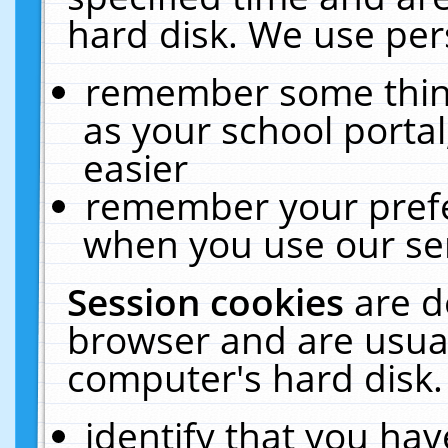
hard disk. We use pers
remember some thing
as your school portal
easier
remember your prefe
when you use our ser
Session cookies
are d
browser and are usual
computer's hard disk.
identify that you hav