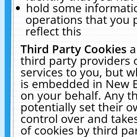
hold some informati
operations that you 
reflect this
Third Party Cookies
a
third party providers
services to you, but w
is embedded in New E
on your behalf. Any th
potentially set their
control over and takes
of cookies by third pa