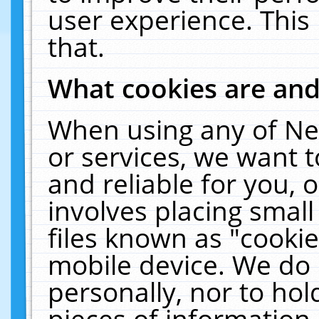
user experience. This
that.
What cookies are an
When using any of Ne
or services, we want 
and reliable for you,
involves placing smal
files known as "cooki
mobile device. We do 
personally, nor to ho
pieces of information 