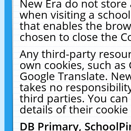
New Era do not store 
when visiting a schoo
that enables the bro
chosen to close the C
Any third-party resourc
own cookies, such as 
Google Translate. New
takes no responsibilit
third parties. You can
details of their cookie
DB Primary, SchoolPi