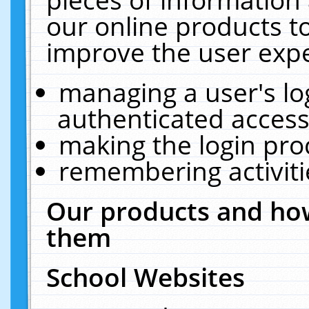
our online products t
improve the user expe
managing a user's lo
authenticated access
making the login pro
remembering activit
Our products and how
them
School Websites