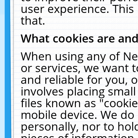
user experience. This
that.
What cookies are an
When using any of Ne
or services, we want 
and reliable for you,
involves placing smal
files known as "cooki
mobile device. We do 
personally, nor to ho
pieces of information 