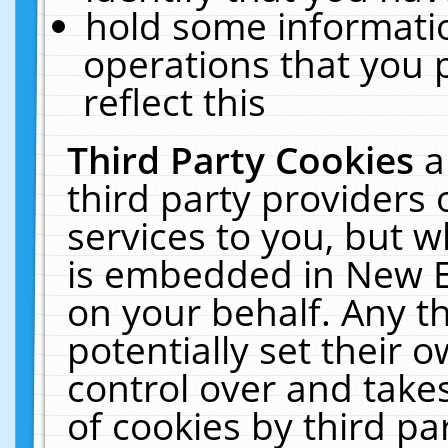
hold some informati
operations that you 
reflect this
Third Party Cookies
a
third party providers
services to you, but w
is embedded in New E
on your behalf. Any th
potentially set their
control over and takes
of cookies by third pa