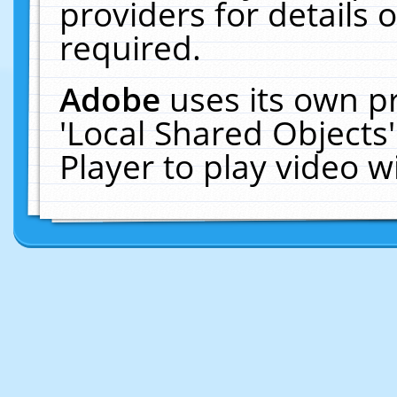
providers for details o
required.
Adobe
uses its own p
'Local Shared Objects
Player to play video 