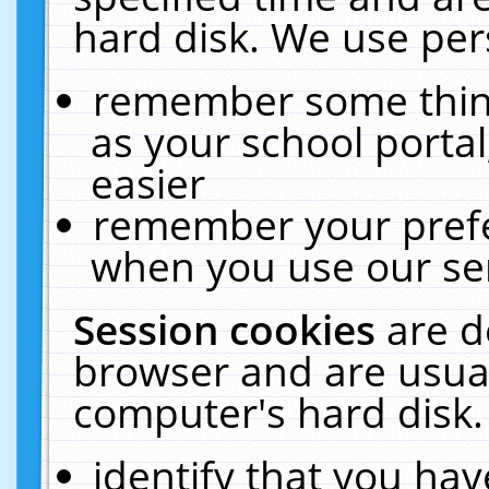
hard disk. We use pers
remember some thing
as your school portal
easier
remember your prefe
when you use our ser
Session cookies
are d
browser and are usual
computer's hard disk.
identify that you hav