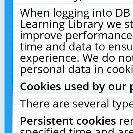
When logging into DB 
Learning Library we s
improve performance, 
time and data to ensu
experience. We do not
personal data in cooki
Cookies used by our 
There are several type
Persistent cookies
re
specified time and ar