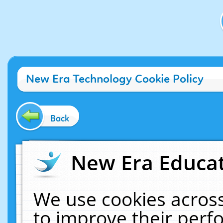
New Era Technology Cookie Policy
Back
New Era Educat
We use cookies across
to improve their per