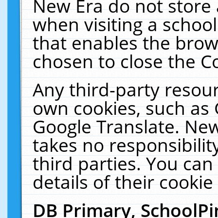
New Era do not store 
when visiting a schoo
that enables the bro
chosen to close the C
Any third-party resourc
own cookies, such as 
Google Translate. New
takes no responsibilit
third parties. You can
details of their cookie
DB Primary, SchoolPi