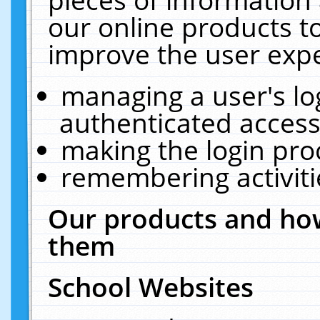
our online products t
improve the user expe
managing a user's lo
authenticated access
making the login pro
remembering activit
Our products and how
them
School Websites