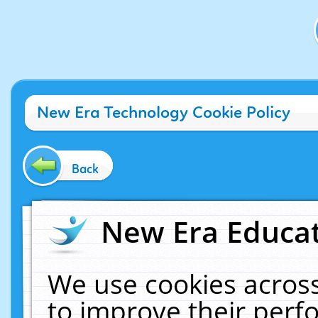
New Era Technology Cookie Policy
Back
New Era Educat
We use cookies across
to improve their per