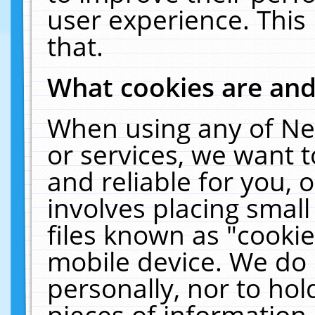
user experience. This
that.
What cookies are an
When using any of Ne
or services, we want 
and reliable for you,
involves placing smal
files known as "cooki
mobile device. We do 
personally, nor to ho
pieces of information 