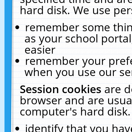
hard disk. We use pers
remember some thing
as your school portal
easier
remember your prefe
when you use our ser
Session cookies
are d
browser and are usual
computer's hard disk.
identify that you hav