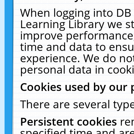
When logging into DB 
Learning Library we s
improve performance, 
time and data to ensu
experience. We do not
personal data in cooki
Cookies used by our 
There are several type
Persistent cookies
re
specified time and ar