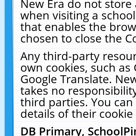
New Era do not store 
when visiting a schoo
that enables the bro
chosen to close the C
Any third-party resourc
own cookies, such as 
Google Translate. New
takes no responsibilit
third parties. You can
details of their cookie
DB Primary, SchoolPi