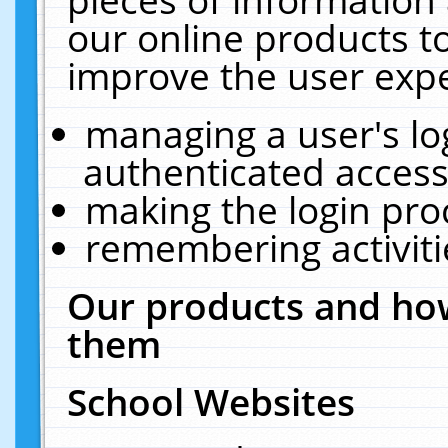
our online products t
improve the user expe
managing a user's lo
authenticated access
making the login pro
remembering activit
Our products and how
them
School Websites