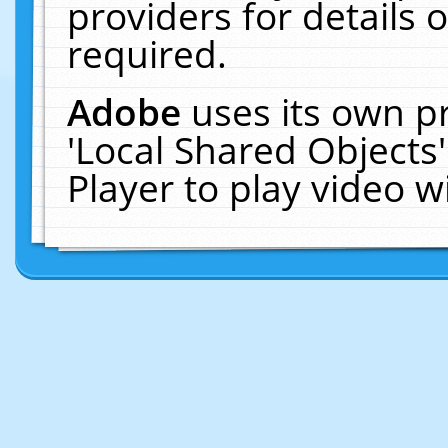
providers for details o
required.
Adobe
uses its own p
'Local Shared Objects
Player to play video 