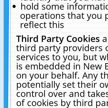
hold some informati
operations that you 
reflect this
Third Party Cookies
a
third party providers
services to you, but w
is embedded in New E
on your behalf. Any th
potentially set their
control over and takes
of cookies by third pa