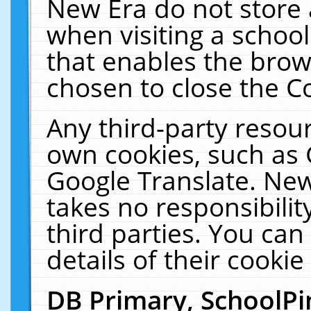
New Era do not store 
when visiting a schoo
that enables the bro
chosen to close the C
Any third-party resourc
own cookies, such as 
Google Translate. New
takes no responsibilit
third parties. You can
details of their cookie
DB Primary, SchoolPi