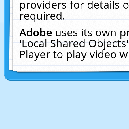
providers for details o
required.
Adobe
uses its own p
'Local Shared Objects
Player to play video 