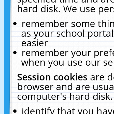
hard disk. We use pers
remember some thing
as your school portal
easier
remember your prefe
when you use our ser
Session cookies
are d
browser and are usual
computer's hard disk.
identify that you hav