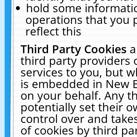
hold some informati
operations that you 
reflect this
Third Party Cookies
a
third party providers
services to you, but w
is embedded in New E
on your behalf. Any th
potentially set their
control over and takes
of cookies by third pa