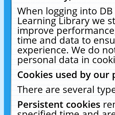
When logging into DB 
Learning Library we s
improve performance, 
time and data to ensu
experience. We do not
personal data in cooki
Cookies used by our 
There are several type
Persistent cookies
re
specified time and ar