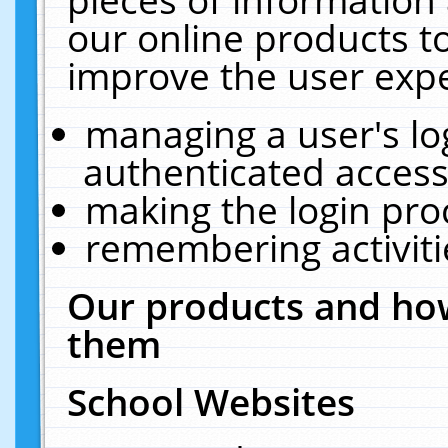
our online products t
improve the user expe
managing a user's lo
authenticated access
making the login pro
remembering activit
Our products and how
them
School Websites