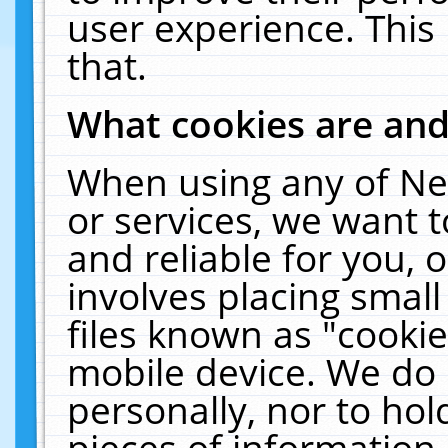
user experience. This
that.
What cookies are an
When using any of Ne
or services, we want 
and reliable for you,
involves placing smal
files known as "cooki
mobile device. We do 
personally, nor to ho
pieces of information 