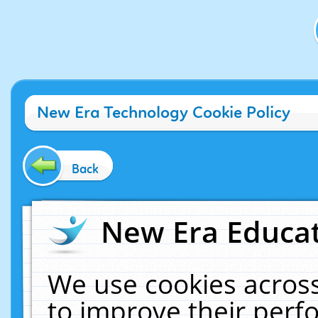
New Era Technology Cookie Policy
Back
New Era Educat
We use cookies across
to improve their per