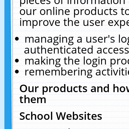
our online products t
improve the user expe
managing a user's lo
authenticated access
making the login pro
remembering activit
Our products and how
them
School Websites