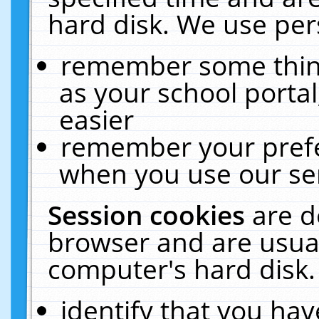
hard disk. We use pers
remember some thing
as your school portal
easier
remember your prefe
when you use our ser
Session cookies
are d
browser and are usual
computer's hard disk.
identify that you hav