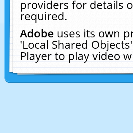
providers for details o
required.
Adobe
uses its own p
'Local Shared Objects
Player to play video 