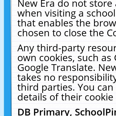
New Era do not store 
when visiting a schoo
that enables the bro
chosen to close the C
Any third-party resourc
own cookies, such as 
Google Translate. New
takes no responsibilit
third parties. You can
details of their cookie
DB Primary, SchoolPi