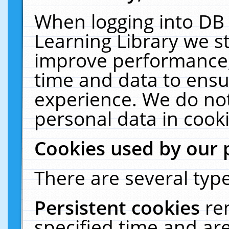
When logging into DB 
Learning Library we s
improve performance, 
time and data to ensu
experience. We do not
personal data in cooki
Cookies used by our 
There are several type
Persistent cookies
re
specified time and ar