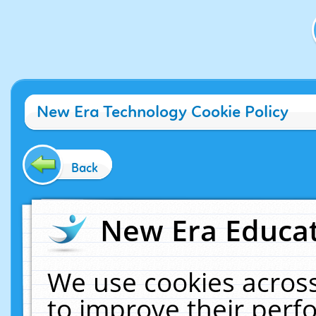
New Era Technology Cookie Policy
Back
New Era Educat
We use cookies across
to improve their per