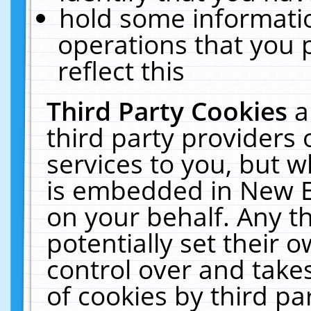
hold some informati
operations that you 
reflect this
Third Party Cookies
a
third party providers
services to you, but w
is embedded in New E
on your behalf. Any th
potentially set their
control over and takes
of cookies by third pa