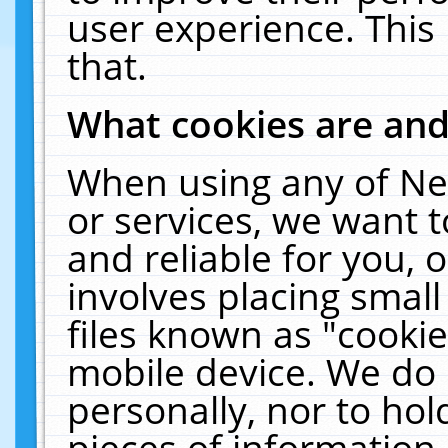
user experience. This
that.
What cookies are an
When using any of Ne
or services, we want 
and reliable for you,
involves placing smal
files known as "cooki
mobile device. We do 
personally, nor to ho
pieces of information 