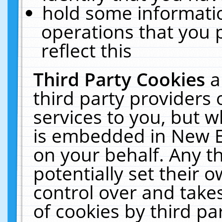
hold some informati
operations that you 
reflect this
Third Party Cookies
a
third party providers
services to you, but w
is embedded in New E
on your behalf. Any th
potentially set their
control over and takes
of cookies by third pa