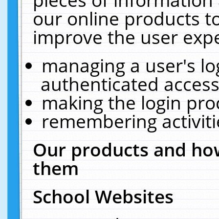
our online products t
improve the user expe
managing a user's lo
authenticated access
making the login pro
remembering activit
Our products and how
them
School Websites