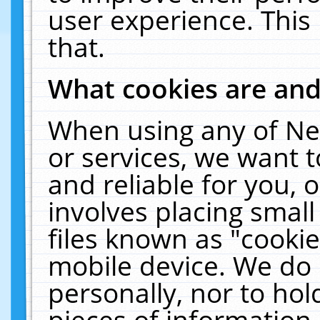
user experience. This
that.
What cookies are an
When using any of Ne
or services, we want 
and reliable for you,
involves placing smal
files known as "cooki
mobile device. We do 
personally, nor to ho
pieces of information 