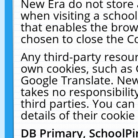
New Era do not store 
when visiting a schoo
that enables the bro
chosen to close the C
Any third-party resourc
own cookies, such as 
Google Translate. New
takes no responsibilit
third parties. You can
details of their cookie
DB Primary, SchoolPi