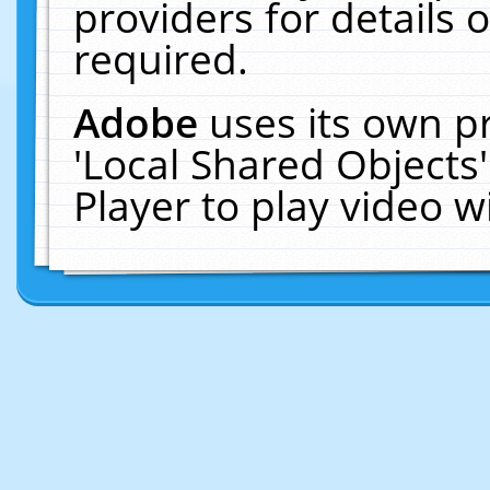
providers for details o
required.
Adobe
uses its own p
'Local Shared Objects
Player to play video 