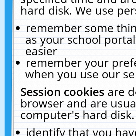
hard disk. We use pers
remember some thing
as your school portal
easier
remember your prefe
when you use our ser
Session cookies
are d
browser and are usual
computer's hard disk.
identify that you hav