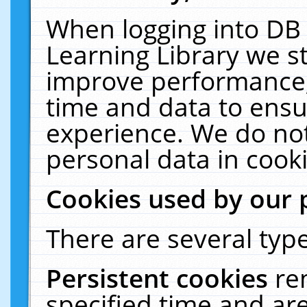
When logging into DB 
Learning Library we s
improve performance, 
time and data to ensu
experience. We do not
personal data in cooki
Cookies used by our 
There are several type
Persistent cookies
re
specified time and ar