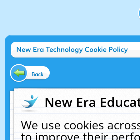
New Era Technology Cookie Policy
Back
New Era Educat
We use cookies across
to improve their per