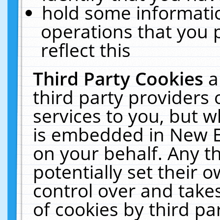
hold some informati
operations that you 
reflect this
Third Party Cookies
a
third party providers
services to you, but w
is embedded in New E
on your behalf. Any th
potentially set their
control over and takes
of cookies by third pa