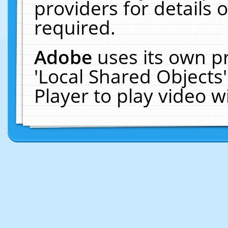
providers for details o
required.
Adobe
uses its own p
'Local Shared Objects
Player to play video 