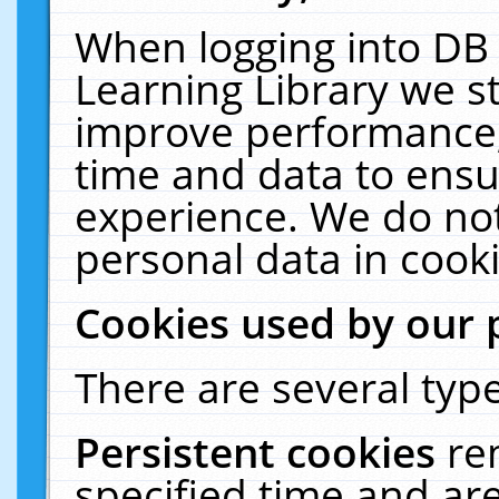
When logging into DB 
Learning Library we s
improve performance, 
time and data to ensu
experience. We do not
personal data in cooki
Cookies used by our 
There are several type
Persistent cookies
re
specified time and ar