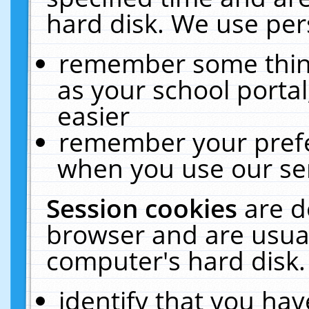
hard disk. We use pers
remember some thing
as your school portal
easier
remember your prefe
when you use our ser
Session cookies
are d
browser and are usual
computer's hard disk.
identify that you hav