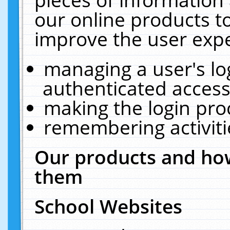
our online products t
improve the user expe
managing a user's lo
authenticated access
making the login pro
remembering activit
Our products and how
them
School Websites