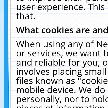
user experience. This
that.
What cookies are an
When using any of Ne
or services, we want 
and reliable for you,
involves placing smal
files known as "cooki
mobile device. We do 
personally, nor to ho
pieces of information 