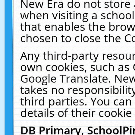
New Era do not store 
when visiting a schoo
that enables the bro
chosen to close the C
Any third-party resourc
own cookies, such as 
Google Translate. New
takes no responsibilit
third parties. You can
details of their cookie
DB Primary, SchoolPi