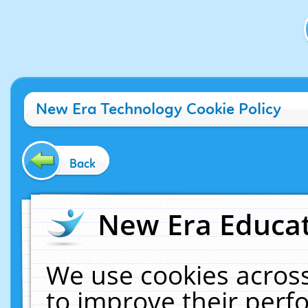
New Era Technology Cookie Policy
Back
New Era Educat
We use cookies across
to improve their per