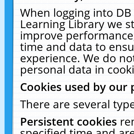
When logging into DB 
Learning Library we s
improve performance, 
time and data to ensu
experience. We do not
personal data in cooki
Cookies used by our 
There are several type
Persistent cookies
re
specified time and ar