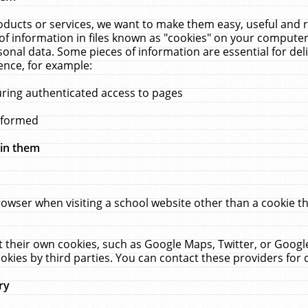
ucts or services, we want to make them easy, useful and re
f information in files known as "cookies" on your computer
rsonal data. Some pieces of information are essential for de
ence, for example:
uring authenticated access to pages
erformed
hin them
rowser when visiting a school website other than a cookie 
set their own cookies, such as Google Maps, Twitter, or Goog
okies by third parties. You can contact these providers for de
ry