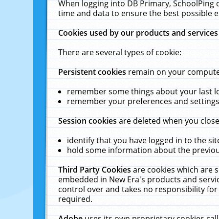
When logging into DB Primary, SchoolPing o
time and data to ensure the best possible e
Cookies used by our products and services
There are several types of cookie:
Persistent cookies
remain on your computer 
remember some things about your last log
remember your preferences and settings 
Session cookies
are deleted when you close
identify that you have logged in to the sit
hold some information about the previous
Third Party Cookies
are cookies which are s
embedded in New Era's products and services
control over and takes no responsibility for 
required.
Adobe
uses its own proprietary cookies cal