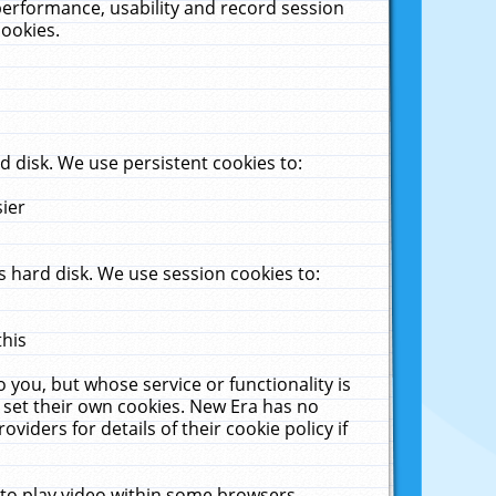
performance, usability and record session
cookies.
 disk. We use persistent cookies to:
sier
 hard disk. We use session cookies to:
this
 you, but whose service or functionality is
 set their own cookies. New Era has no
viders for details of their cookie policy if
 to play video within some browsers.