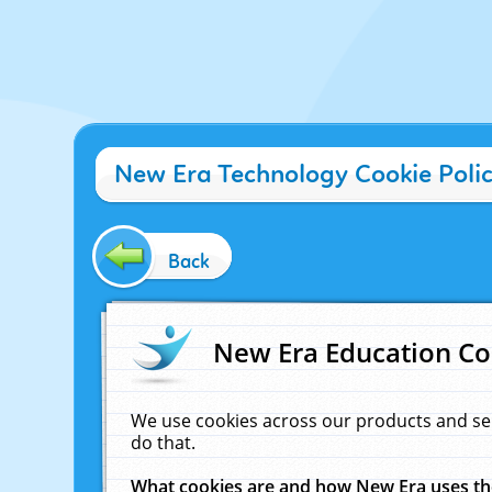
New Era Technology Cookie Poli
Back
New Era Education Co
We use cookies across our products and se
do that.
What cookies are and how New Era uses t