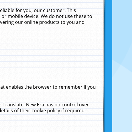
liable for you, our customer. This
 or mobile device. We do not use these to
livering our online products to you and
that enables the browser to remember if you
le Translate. New Era has no control over
tails of their cookie policy if required.