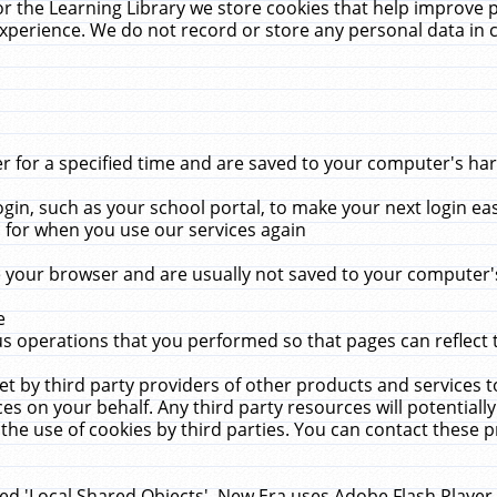
r the Learning Library we store cookies that help improve 
xperience. We do not record or store any personal data in 
for a specified time and are saved to your computer's hard
in, such as your school portal, to make your next login ea
for when you use our services again
 your browser and are usually not saved to your computer's
e
 operations that you performed so that pages can reflect 
et by third party providers of other products and services to
 on your behalf. Any third party resources will potentially
the use of cookies by third parties. You can contact these pro
led 'Local Shared Objects'. New Era uses Adobe Flash Player