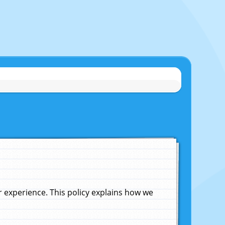
experience. This policy explains how we