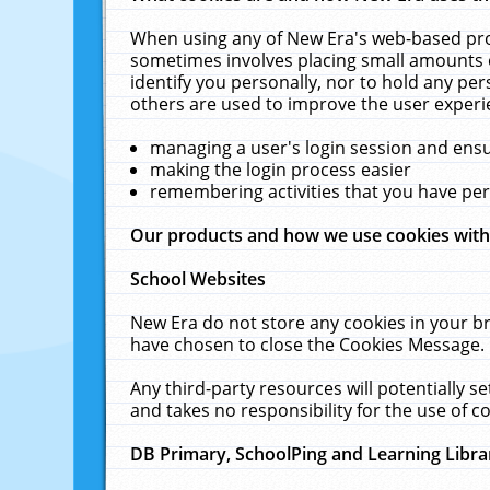
When using any of New Era's web-based prod
sometimes involves placing small amounts o
identify you personally, nor to hold any pe
others are used to improve the user experi
managing a user's login session and ens
making the login process easier
remembering activities that you have p
Our products and how we use cookies wit
School Websites
New Era do not store any cookies in your b
have chosen to close the Cookies Message.
Any third-party resources will potentially 
and takes no responsibility for the use of co
DB Primary, SchoolPing and Learning Libra