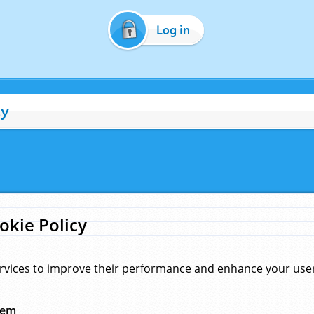
Log in
cy
okie Policy
rvices to improve their performance and enhance your user 
hem