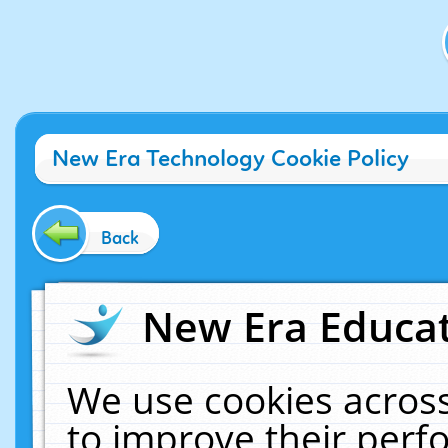
New Era Technology Cookie Policy
Back
New Era Educat
We use cookies across
to improve their per