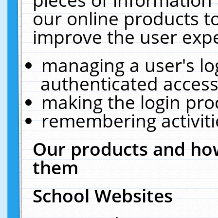
our online products t
improve the user expe
managing a user's lo
authenticated access
making the login pro
remembering activit
Our products and how
them
School Websites