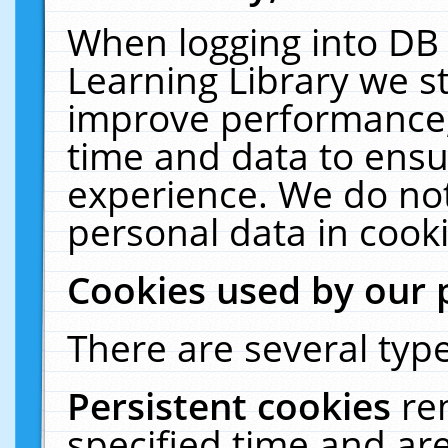
When logging into DB 
Learning Library we s
improve performance, 
time and data to ensu
experience. We do not
personal data in cooki
Cookies used by our 
There are several type
Persistent cookies
re
specified time and ar