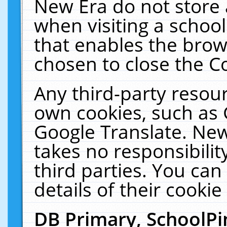
New Era do not store 
when visiting a schoo
that enables the bro
chosen to close the C
Any third-party resourc
own cookies, such as 
Google Translate. New
takes no responsibilit
third parties. You can
details of their cookie
DB Primary, SchoolPi