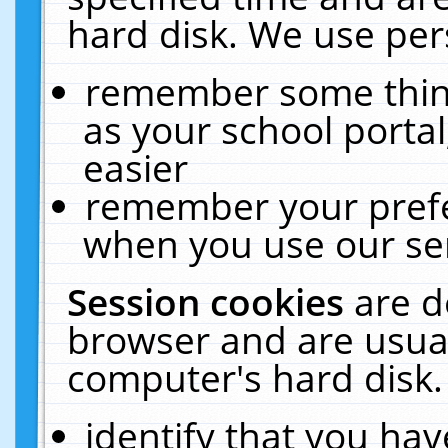
hard disk. We use pers
remember some thing
as your school portal
easier
remember your prefe
when you use our ser
Session cookies
are d
browser and are usual
computer's hard disk.
identify that you hav