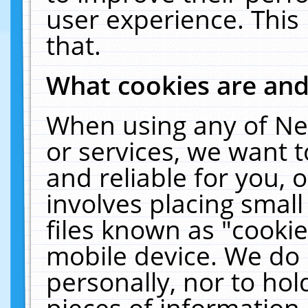
user experience. This
that.
What cookies are an
When using any of Ne
or services, we want 
and reliable for you,
involves placing smal
files known as "cooki
mobile device. We do 
personally, nor to ho
pieces of information 