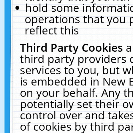
hold some informati
operations that you 
reflect this
Third Party Cookies
a
third party providers
services to you, but w
is embedded in New E
on your behalf. Any th
potentially set their
control over and takes
of cookies by third pa