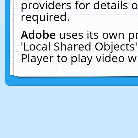
providers for details o
required.
Adobe
uses its own p
'Local Shared Objects
Player to play video 