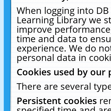
When logging into DB 
Learning Library we s
improve performance, 
time and data to ensu
experience. We do not
personal data in cooki
Cookies used by our 
There are several type
Persistent cookies
re
specified time and ar