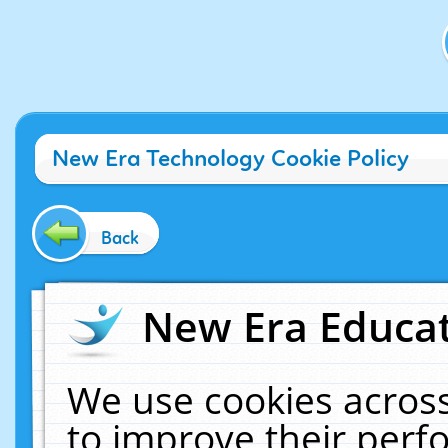
New Era Technology Cookie Policy
Back
New Era Educat
We use cookies across
to improve their per