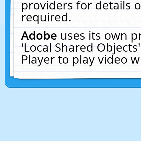
providers for details o
required.
Adobe
uses its own p
'Local Shared Objects
Player to play video 