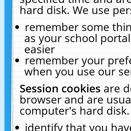
hard disk. We use pers
remember some thing
as your school portal
easier
remember your prefe
when you use our ser
Session cookies
are d
browser and are usual
computer's hard disk.
identify that you hav