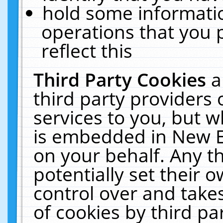
hold some informati
operations that you 
reflect this
Third Party Cookies
a
third party providers
services to you, but w
is embedded in New E
on your behalf. Any th
potentially set their
control over and takes
of cookies by third pa