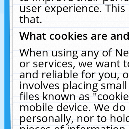
user experience. This
that.
What cookies are an
When using any of Ne
or services, we want 
and reliable for you,
involves placing smal
files known as "cooki
mobile device. We do 
personally, nor to ho
pieces of information 