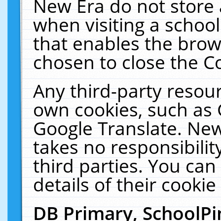
New Era do not store 
when visiting a schoo
that enables the bro
chosen to close the C
Any third-party resourc
own cookies, such as 
Google Translate. New
takes no responsibilit
third parties. You can
details of their cookie
DB Primary, SchoolPi