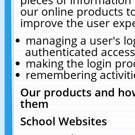
our online products t
improve the user expe
managing a user's lo
authenticated access
making the login pro
remembering activit
Our products and how
them
School Websites