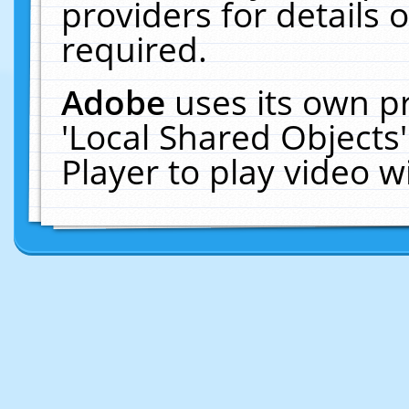
providers for details o
required.
Adobe
uses its own p
'Local Shared Objects
Player to play video 