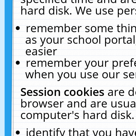
hard disk. We use pers
remember some thing
as your school portal
easier
remember your prefe
when you use our ser
Session cookies
are d
browser and are usual
computer's hard disk.
identify that you hav