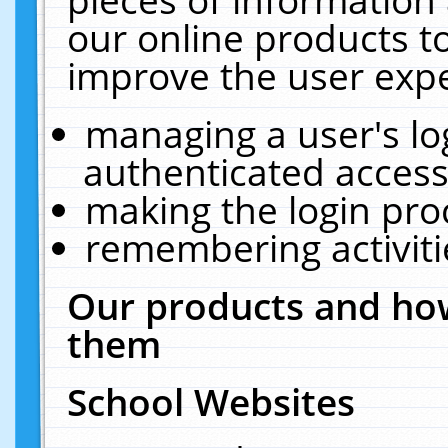
our online products t
improve the user expe
managing a user's lo
authenticated access
making the login pro
remembering activit
Our products and how
them
School Websites