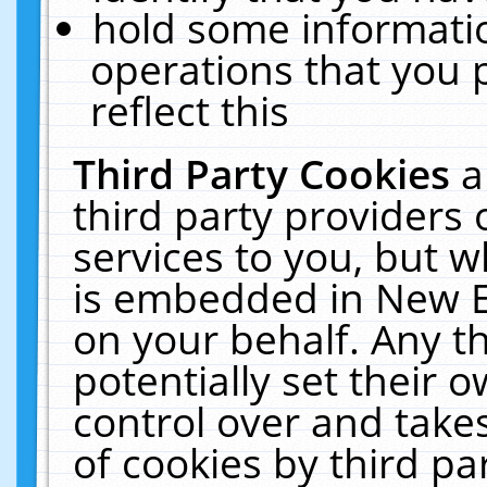
hold some informati
operations that you 
reflect this
Third Party Cookies
a
third party providers
services to you, but w
is embedded in New E
on your behalf. Any th
potentially set their
control over and takes
of cookies by third pa