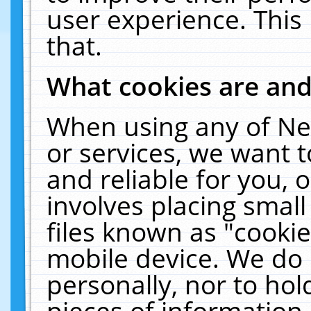
user experience. This
that.
What cookies are an
When using any of Ne
or services, we want 
and reliable for you,
involves placing smal
files known as "cooki
mobile device. We do 
personally, nor to ho
pieces of information 