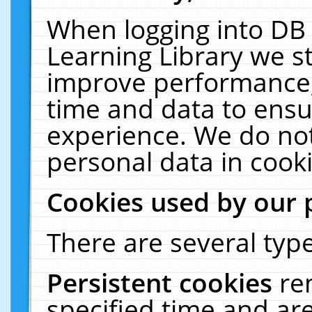
When logging into DB 
Learning Library we s
improve performance, 
time and data to ensu
experience. We do not
personal data in cooki
Cookies used by our 
There are several type
Persistent cookies
re
specified time and ar