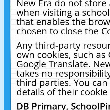
New Era do not store 
when visiting a schoo
that enables the bro
chosen to close the C
Any third-party resourc
own cookies, such as 
Google Translate. New
takes no responsibilit
third parties. You can
details of their cookie
DB Primary, SchoolPi