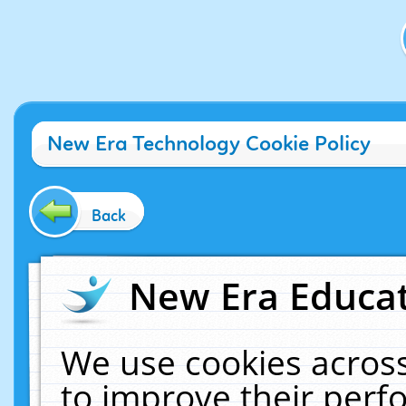
New Era Technology Cookie Policy
Back
New Era Educat
We use cookies across
to improve their per