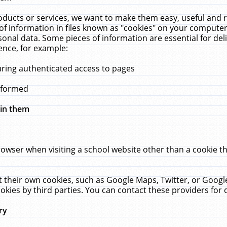
ucts or services, we want to make them easy, useful and re
f information in files known as "cookies" on your computer
rsonal data. Some pieces of information are essential for de
ence, for example:
uring authenticated access to pages
erformed
hin them
rowser when visiting a school website other than a cookie 
set their own cookies, such as Google Maps, Twitter, or Goog
okies by third parties. You can contact these providers for de
ry