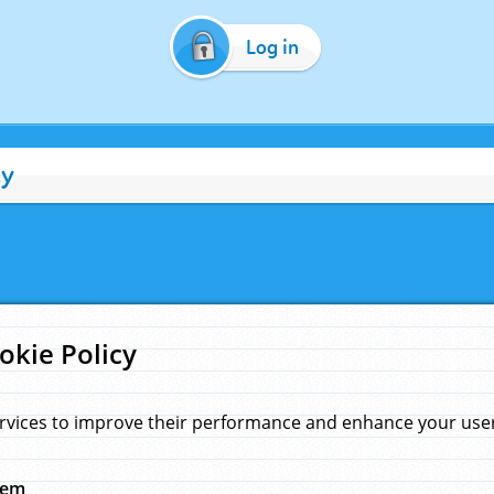
Log in
cy
okie Policy
rvices to improve their performance and enhance your user 
hem