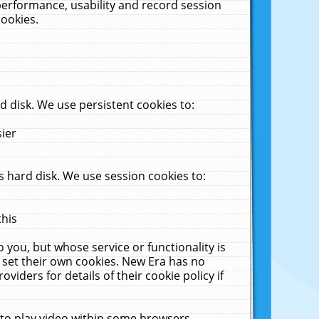
performance, usability and record session
cookies.
 disk. We use persistent cookies to:
sier
 hard disk. We use session cookies to:
this
 you, but whose service or functionality is
 set their own cookies. New Era has no
viders for details of their cookie policy if
 to play video within some browsers.