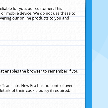
liable for you, our customer. This
 or mobile device. We do not use these to
livering our online products to you and
that enables the browser to remember if you
le Translate. New Era has no control over
tails of their cookie policy if required.