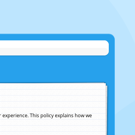
experience. This policy explains how we