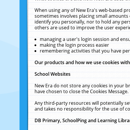
When using any of New Era's web-based prod
sometimes involves placing small amounts o
identify you personally, nor to hold any pe
others are used to improve the user experi
managing a user's login session and ens
making the login process easier
remembering activities that you have p
Our products and how we use cookies wit
School Websites
New Era do not store any cookies in your b
have chosen to close the Cookies Message.
Any third-party resources will potentially 
and takes no responsibility for the use of co
DB Primary, SchoolPing and Learning Libra