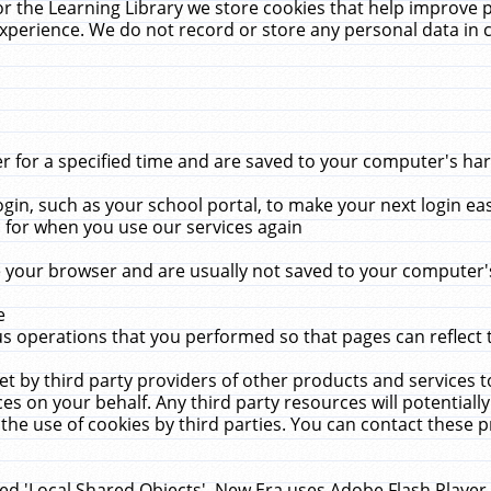
r the Learning Library we store cookies that help improve 
xperience. We do not record or store any personal data in 
for a specified time and are saved to your computer's hard
in, such as your school portal, to make your next login ea
for when you use our services again
 your browser and are usually not saved to your computer's
e
 operations that you performed so that pages can reflect 
et by third party providers of other products and services to
 on your behalf. Any third party resources will potentially
the use of cookies by third parties. You can contact these pro
led 'Local Shared Objects'. New Era uses Adobe Flash Player