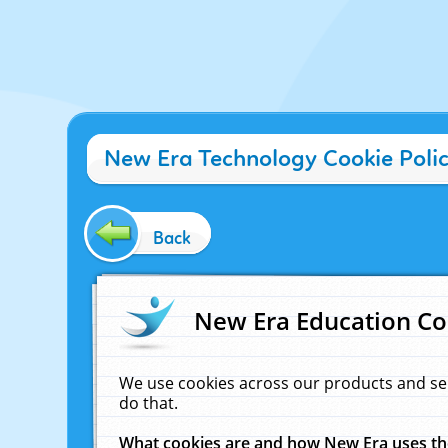
New Era Technology Cookie Poli
Back
New Era Education Co
We use cookies across our products and se
do that.
What cookies are and how New Era uses t