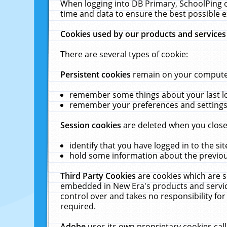
When logging into DB Primary, SchoolPing o
time and data to ensure the best possible e
Cookies used by our products and services
There are several types of cookie:
Persistent cookies
remain on your computer 
remember some things about your last log
remember your preferences and settings 
Session cookies
are deleted when you close
identify that you have logged in to the sit
hold some information about the previous
Third Party Cookies
are cookies which are s
embedded in New Era's products and services
control over and takes no responsibility for 
required.
Adobe
uses its own proprietary cookies cal