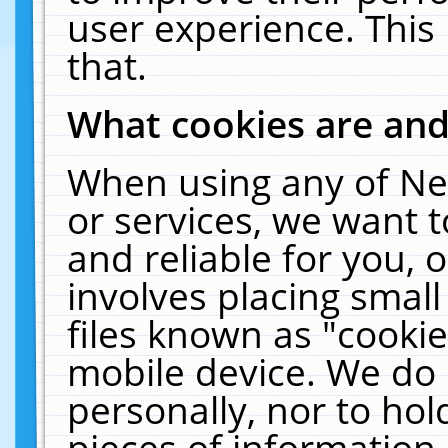
user experience. This
that.
What cookies are an
When using any of Ne
or services, we want 
and reliable for you,
involves placing smal
files known as "cooki
mobile device. We do 
personally, nor to ho
pieces of information 