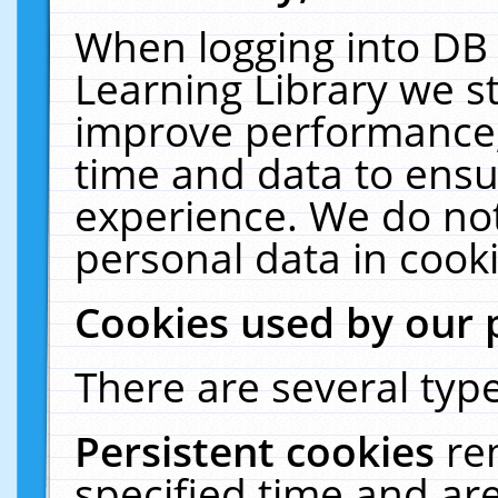
When logging into DB 
Learning Library we s
improve performance, 
time and data to ensu
experience. We do not
personal data in cooki
Cookies used by our 
There are several type
Persistent cookies
re
specified time and ar