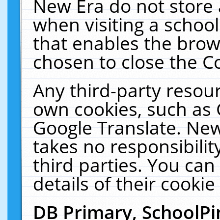
New Era do not store 
when visiting a schoo
that enables the bro
chosen to close the C
Any third-party resourc
own cookies, such as 
Google Translate. New
takes no responsibilit
third parties. You can
details of their cookie
DB Primary, SchoolPi