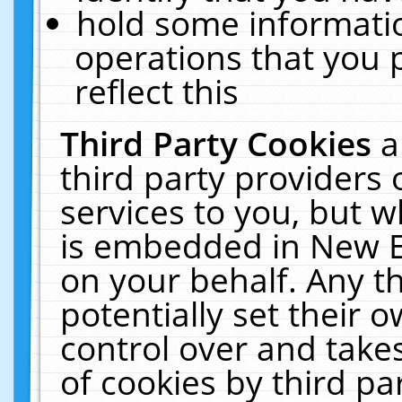
hold some informati
operations that you 
reflect this
Third Party Cookies
a
third party providers
services to you, but w
is embedded in New E
on your behalf. Any th
potentially set their
control over and takes
of cookies by third pa