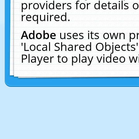
providers for details o
required.
Adobe
uses its own p
'Local Shared Objects
Player to play video 