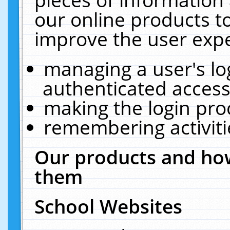
our online products t
improve the user expe
managing a user's lo
authenticated access
making the login pro
remembering activit
Our products and how
them
School Websites