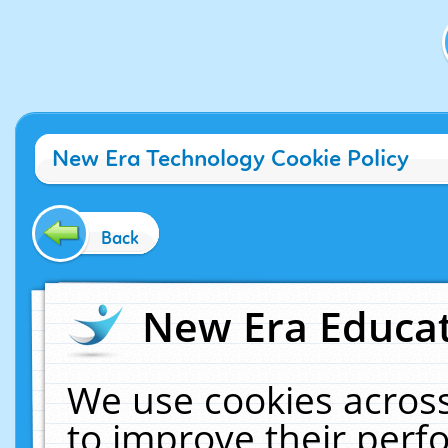
New Era Technology Cookie Policy
Back
New Era Educat
We use cookies across
to improve their per