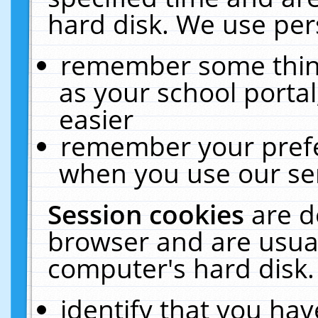
hard disk. We use pers
remember some thing
as your school portal
easier
remember your prefe
when you use our ser
Session cookies
are d
browser and are usual
computer's hard disk.
identify that you hav