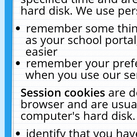
hard disk. We use pers
remember some thing
as your school portal
easier
remember your prefe
when you use our ser
Session cookies
are d
browser and are usual
computer's hard disk.
identify that you hav