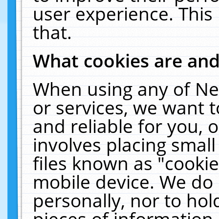
user experience. This
that.
What cookies are an
When using any of Ne
or services, we want 
and reliable for you,
involves placing smal
files known as "cooki
mobile device. We do 
personally, nor to ho
pieces of information 