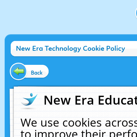
New Era Technology Cookie Policy
Back
New Era Educat
We use cookies across
to improve their per