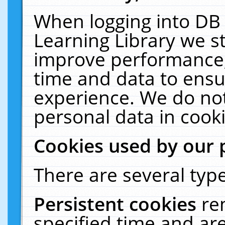
When logging into DB 
Learning Library we s
improve performance, 
time and data to ensu
experience. We do not
personal data in cooki
Cookies used by our 
There are several type
Persistent cookies
re
specified time and ar