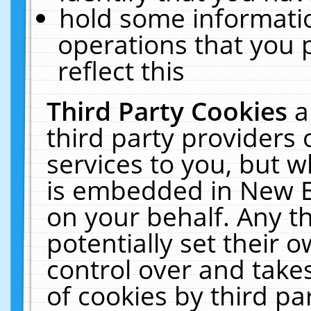
hold some informati
operations that you 
reflect this
Third Party Cookies
a
third party providers
services to you, but w
is embedded in New E
on your behalf. Any th
potentially set their
control over and takes
of cookies by third pa