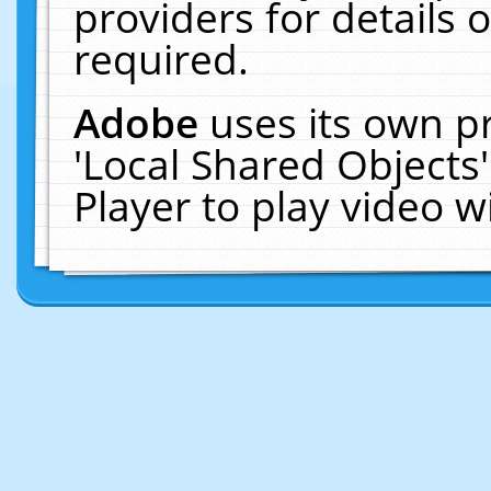
providers for details o
required.
Adobe
uses its own p
'Local Shared Objects
Player to play video 