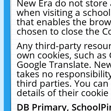
New Era do not store 
when visiting a schoo
that enables the bro
chosen to close the C
Any third-party resourc
own cookies, such as 
Google Translate. New
takes no responsibilit
third parties. You can
details of their cookie
DB Primary, SchoolPi