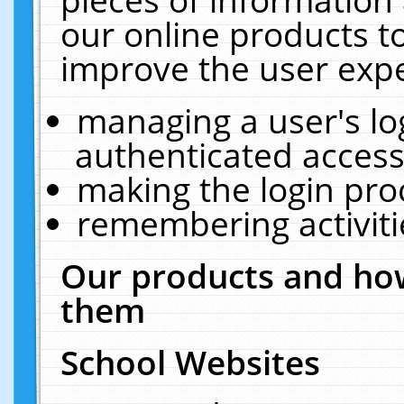
our online products t
improve the user expe
managing a user's lo
authenticated access
making the login pro
remembering activit
Our products and how
them
School Websites