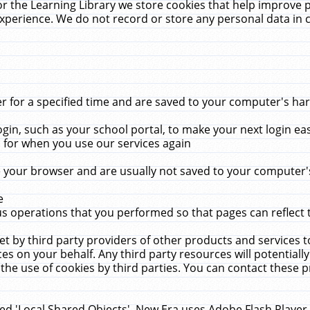
r the Learning Library we store cookies that help improve 
xperience. We do not record or store any personal data in 
for a specified time and are saved to your computer's hard
in, such as your school portal, to make your next login ea
for when you use our services again
 your browser and are usually not saved to your computer's
e
 operations that you performed so that pages can reflect 
et by third party providers of other products and services to
 on your behalf. Any third party resources will potentially
the use of cookies by third parties. You can contact these pro
led 'Local Shared Objects'. New Era uses Adobe Flash Player