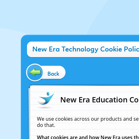
New Era Technology Cookie Poli
Back
New Era Education Co
We use cookies across our products and se
do that.
What cookies are and how New Era uses t