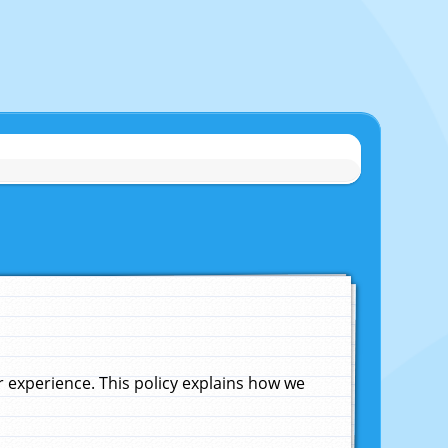
experience. This policy explains how we