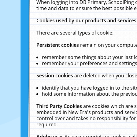
When logging into DB Primary, SchoolPing o
time and data to ensure the best possible e
Cookies used by our products and services
There are several types of cookie:
Persistent cookies
remain on your computer 
remember some things about your last log
remember your preferences and settings 
Session cookies
are deleted when you close
identify that you have logged in to the sit
hold some information about the previous
Third Party Cookies
are cookies which are s
embedded in New Era's products and services
control over and takes no responsibility for 
required.
Adobe
uses its own proprietary cookies cal