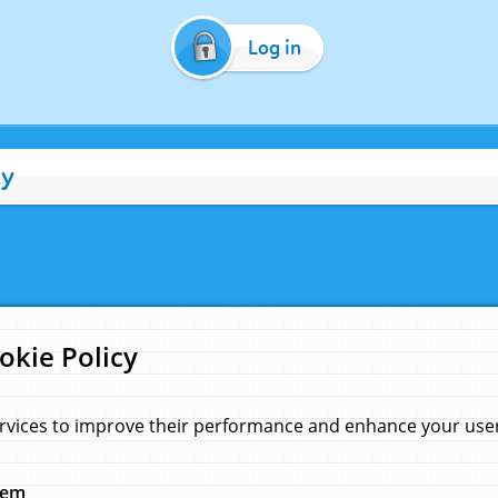
Log in
cy
okie Policy
rvices to improve their performance and enhance your user 
hem