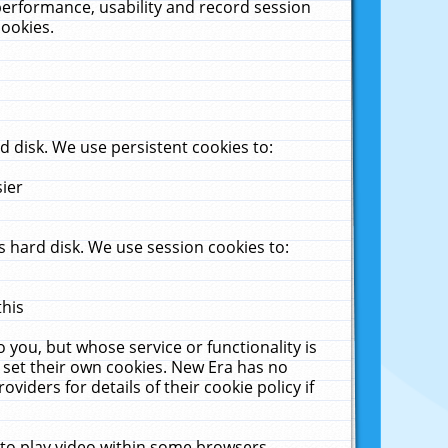
performance, usability and record session
cookies.
 disk. We use persistent cookies to:
sier
 hard disk. We use session cookies to:
this
 you, but whose service or functionality is
 set their own cookies. New Era has no
viders for details of their cookie policy if
 to play video within some browsers.