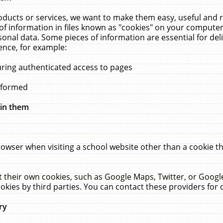
ucts or services, we want to make them easy, useful and re
f information in files known as "cookies" on your computer
rsonal data. Some pieces of information are essential for de
ence, for example:
uring authenticated access to pages
erformed
hin them
rowser when visiting a school website other than a cookie 
set their own cookies, such as Google Maps, Twitter, or Goog
okies by third parties. You can contact these providers for de
ry