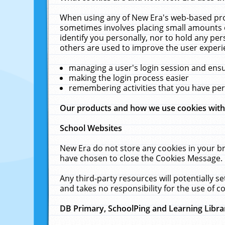
When using any of New Era's web-based prod
sometimes involves placing small amounts o
identify you personally, nor to hold any pe
others are used to improve the user experi
managing a user's login session and ens
making the login process easier
remembering activities that you have p
Our products and how we use cookies wit
School Websites
New Era do not store any cookies in your b
have chosen to close the Cookies Message.
Any third-party resources will potentially 
and takes no responsibility for the use of co
DB Primary, SchoolPing and Learning Libra