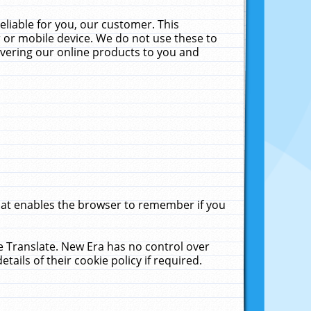
liable for you, our customer. This
 or mobile device. We do not use these to
livering our online products to you and
that enables the browser to remember if you
le Translate. New Era has no control over
tails of their cookie policy if required.