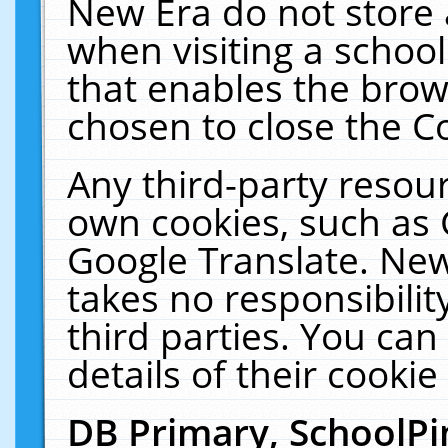
New Era do not store 
when visiting a schoo
that enables the bro
chosen to close the C
Any third-party resourc
own cookies, such as 
Google Translate. New
takes no responsibilit
third parties. You can
details of their cookie
DB Primary, SchoolPi