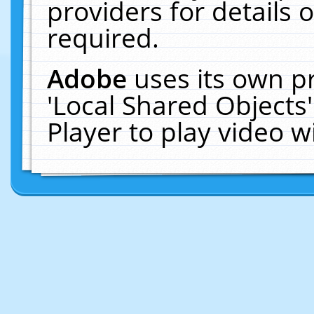
providers for details o
required.
Adobe
uses its own p
'Local Shared Objects
Player to play video 