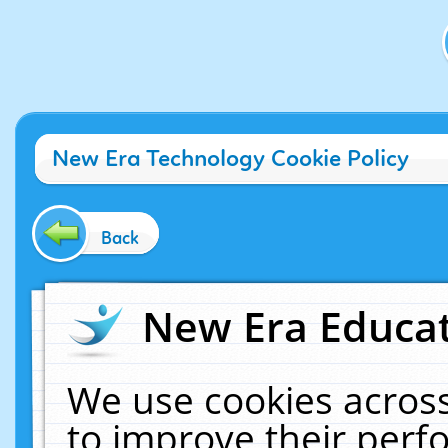
New Era Technology Cookie Policy
Back
New Era Educat
We use cookies across
to improve their per