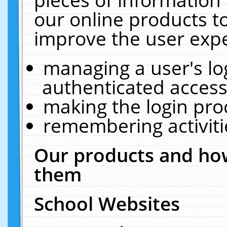
our online products t
improve the user expe
managing a user's lo
authenticated access
making the login pro
remembering activit
Our products and how
them
School Websites