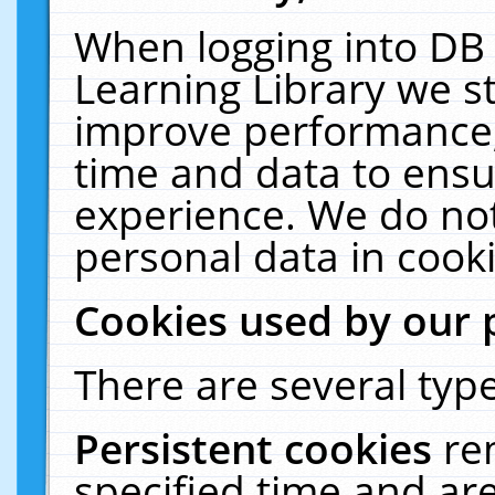
When logging into DB 
Learning Library we s
improve performance, 
time and data to ensu
experience. We do not
personal data in cooki
Cookies used by our 
There are several type
Persistent cookies
re
specified time and ar