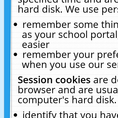
hard disk. We use pers
remember some thing
as your school portal
easier
remember your prefe
when you use our ser
Session cookies
are d
browser and are usual
computer's hard disk.
identify that you hav