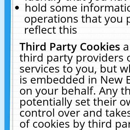
hold some informati
operations that you 
reflect this
Third Party Cookies
a
third party providers
services to you, but w
is embedded in New E
on your behalf. Any th
potentially set their
control over and takes
of cookies by third pa