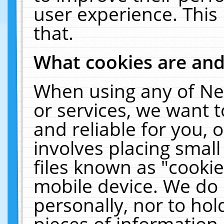
user experience. This
that.
What cookies are an
When using any of Ne
or services, we want 
and reliable for you,
involves placing smal
files known as "cooki
mobile device. We do 
personally, nor to ho
pieces of information 