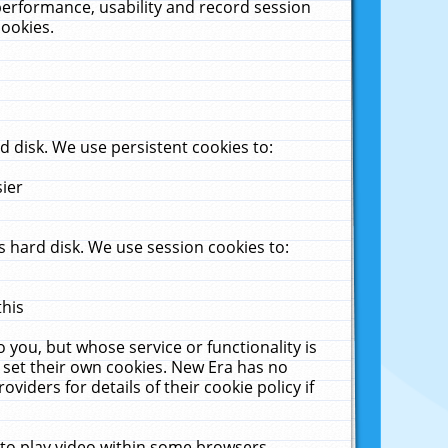
performance, usability and record session
cookies.
 disk. We use persistent cookies to:
sier
 hard disk. We use session cookies to:
this
 you, but whose service or functionality is
 set their own cookies. New Era has no
viders for details of their cookie policy if
 to play video within some browsers.