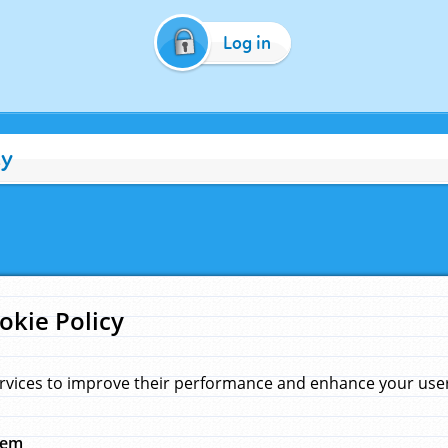
Log in
cy
okie Policy
rvices to improve their performance and enhance your user 
hem