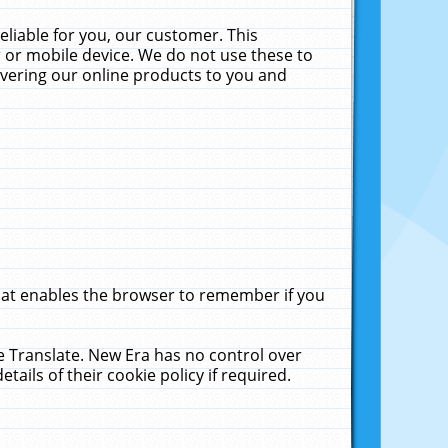
liable for you, our customer. This
 or mobile device. We do not use these to
livering our online products to you and
that enables the browser to remember if you
le Translate. New Era has no control over
tails of their cookie policy if required.