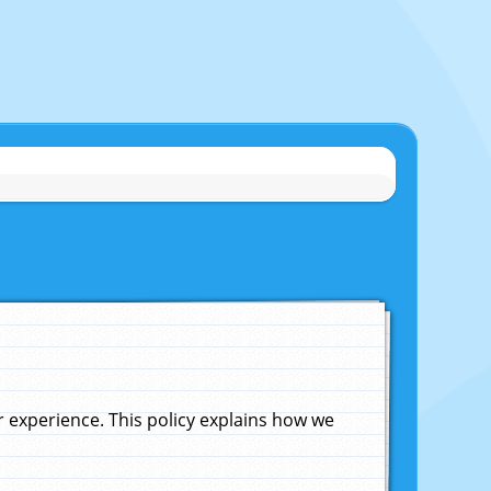
experience. This policy explains how we