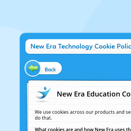
New Era Technology Cookie Poli
Back
New Era Education Co
We use cookies across our products and se
do that.
What cookies are and how New Era uses t