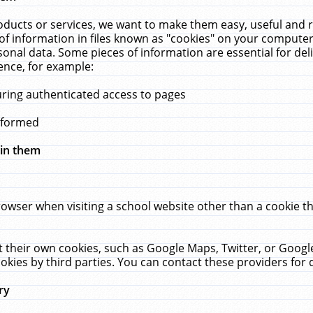
ucts or services, we want to make them easy, useful and re
f information in files known as "cookies" on your computer
rsonal data. Some pieces of information are essential for de
ence, for example:
uring authenticated access to pages
erformed
hin them
rowser when visiting a school website other than a cookie 
set their own cookies, such as Google Maps, Twitter, or Goog
okies by third parties. You can contact these providers for de
ry