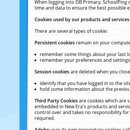
When logging into DB Primary, SchoolPing o
time and data to ensure the best possible e
Cookies used by our products and services
There are several types of cookie:
Persistent cookies
remain on your computer 
remember some things about your last log
remember your preferences and settings 
Session cookies
are deleted when you close
identify that you have logged in to the sit
hold some information about the previous
Third Party Cookies
are cookies which are s
embedded in New Era's products and services
control over and takes no responsibility for 
required.
Adobe
uses its own proprietary cookies cal