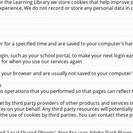
r the Learning Library we store cookies that help improve 
xperience. We do not record or store any personal data in 
for a specified time and are saved to your computer's hard
in, such as your school portal, to make your next login ea
for when you use our services again
 your browser and are usually not saved to your computer's
e
 operations that you performed so that pages can reflect 
et by third party providers of other products and services to
 on your behalf. Any third party resources will potentially
the use of cookies by third parties. You can contact these pro
led 'Local Shared Objects'. New Era uses Adobe Flash Player