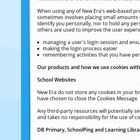
When using any of New Era's web-based prod
sometimes involves placing small amounts o
identify you personally, nor to hold any pe
others are used to improve the user experi
managing a user's login session and ens
making the login process easier
remembering activities that you have p
Our products and how we use cookies wit
School Websites
New Era do not store any cookies in your b
have chosen to close the Cookies Message.
Any third-party resources will potentially 
and takes no responsibility for the use of co
DB Primary, SchoolPing and Learning Libra