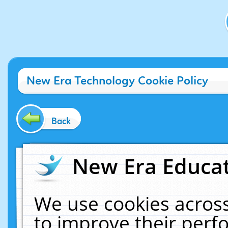
New Era Technology Cookie Policy
Back
New Era Educat
We use cookies across
to improve their per