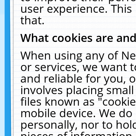
user experience. This
that.
What cookies are an
When using any of Ne
or services, we want 
and reliable for you,
involves placing smal
files known as "cooki
mobile device. We do 
personally, nor to ho
pieces of information 