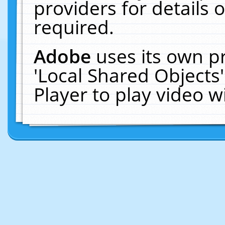
providers for details o
required.
Adobe
uses its own p
'Local Shared Objects
Player to play video 