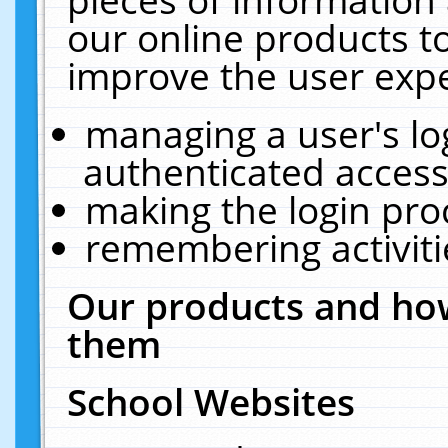
our online products t
improve the user expe
managing a user's lo
authenticated access
making the login pro
remembering activit
Our products and how
them
School Websites