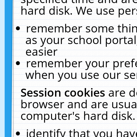
hard disk. We use pers
remember some thing
as your school portal
easier
remember your prefe
when you use our ser
Session cookies
are d
browser and are usual
computer's hard disk.
identify that you hav