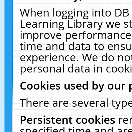
When logging into DB 
Learning Library we s
improve performance, 
time and data to ensu
experience. We do not
personal data in cooki
Cookies used by our 
There are several type
Persistent cookies
re
specified time and ar