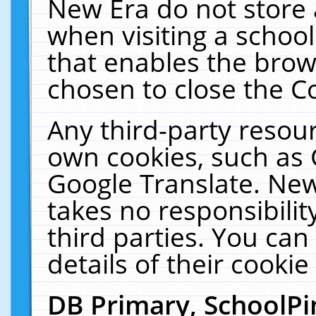
New Era do not store 
when visiting a schoo
that enables the bro
chosen to close the C
Any third-party resourc
own cookies, such as 
Google Translate. New
takes no responsibilit
third parties. You can
details of their cookie
DB Primary, SchoolPi