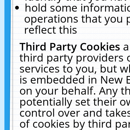
hold some informati
operations that you 
reflect this
Third Party Cookies
a
third party providers
services to you, but w
is embedded in New E
on your behalf. Any th
potentially set their
control over and takes
of cookies by third pa