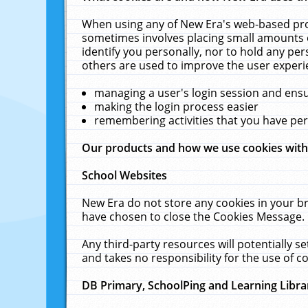
When using any of New Era's web-based prod
sometimes involves placing small amounts o
identify you personally, nor to hold any pe
others are used to improve the user experi
managing a user's login session and ens
making the login process easier
remembering activities that you have p
Our products and how we use cookies wit
School Websites
New Era do not store any cookies in your b
have chosen to close the Cookies Message.
Any third-party resources will potentially 
and takes no responsibility for the use of co
DB Primary, SchoolPing and Learning Libra