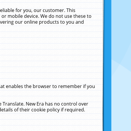
liable for you, our customer. This
 or mobile device. We do not use these to
livering our online products to you and
that enables the browser to remember if you
le Translate. New Era has no control over
tails of their cookie policy if required.