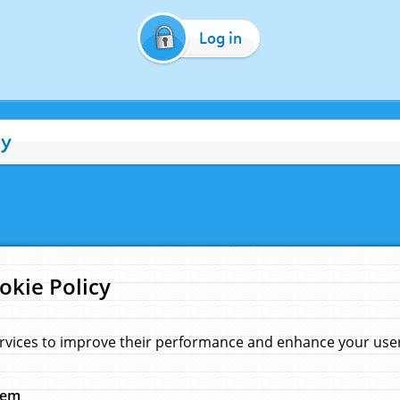
Log in
cy
okie Policy
rvices to improve their performance and enhance your user 
hem