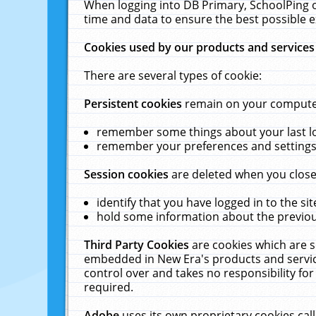
When logging into DB Primary, SchoolPing o
time and data to ensure the best possible e
Cookies used by our products and services
There are several types of cookie:
Persistent cookies
remain on your computer 
remember some things about your last log
remember your preferences and settings 
Session cookies
are deleted when you close
identify that you have logged in to the sit
hold some information about the previous
Third Party Cookies
are cookies which are s
embedded in New Era's products and services
control over and takes no responsibility for 
required.
Adobe
uses its own proprietary cookies cal