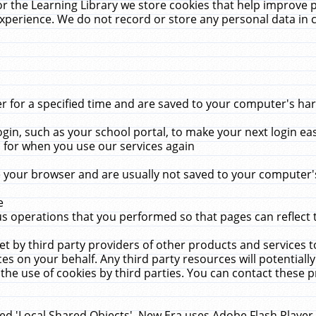
r the Learning Library we store cookies that help improve 
xperience. We do not record or store any personal data in 
for a specified time and are saved to your computer's hard
in, such as your school portal, to make your next login ea
for when you use our services again
 your browser and are usually not saved to your computer's
e
 operations that you performed so that pages can reflect 
et by third party providers of other products and services to
 on your behalf. Any third party resources will potentially
the use of cookies by third parties. You can contact these pro
led 'Local Shared Objects'. New Era uses Adobe Flash Player