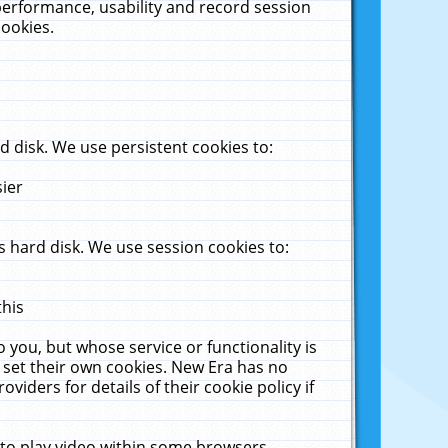
performance, usability and record session
cookies.
 disk. We use persistent cookies to:
sier
 hard disk. We use session cookies to:
this
 you, but whose service or functionality is
 set their own cookies. New Era has no
viders for details of their cookie policy if
 to play video within some browsers.