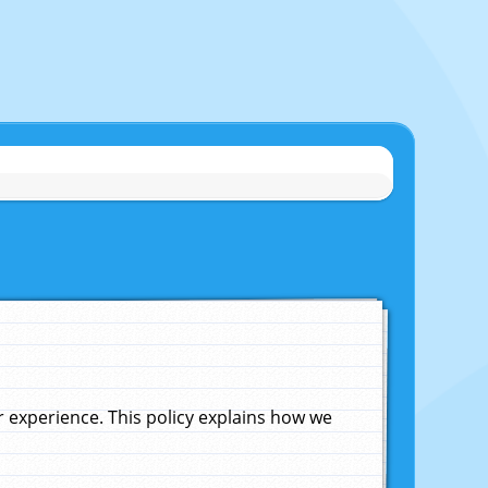
experience. This policy explains how we