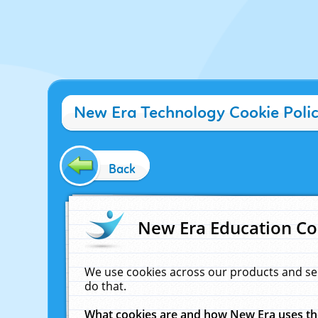
New Era Technology Cookie Poli
Back
New Era Education Co
We use cookies across our products and se
do that.
What cookies are and how New Era uses t