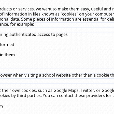
ucts or services, we want to make them easy, useful and re
f information in files known as "cookies" on your computer
rsonal data. Some pieces of information are essential for de
ence, for example:
uring authenticated access to pages
erformed
hin them
rowser when visiting a school website other than a cookie 
set their own cookies, such as Google Maps, Twitter, or Goog
okies by third parties. You can contact these providers for de
ry