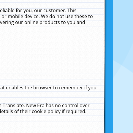
liable for you, our customer. This
 or mobile device. We do not use these to
livering our online products to you and
that enables the browser to remember if you
le Translate. New Era has no control over
tails of their cookie policy if required.