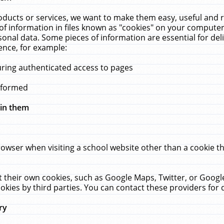
ucts or services, we want to make them easy, useful and re
f information in files known as "cookies" on your computer
rsonal data. Some pieces of information are essential for de
ence, for example:
uring authenticated access to pages
erformed
hin them
rowser when visiting a school website other than a cookie 
set their own cookies, such as Google Maps, Twitter, or Goog
okies by third parties. You can contact these providers for de
ry