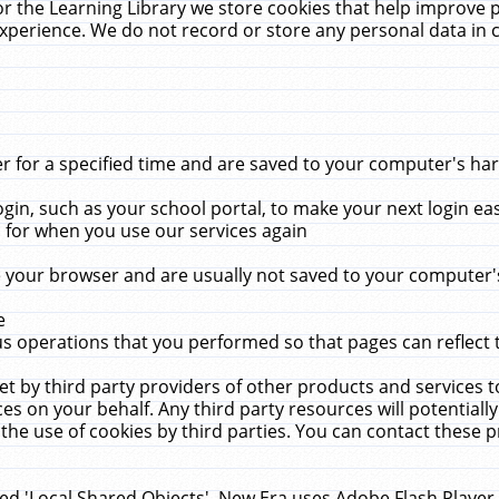
r the Learning Library we store cookies that help improve 
xperience. We do not record or store any personal data in 
for a specified time and are saved to your computer's hard
in, such as your school portal, to make your next login ea
for when you use our services again
 your browser and are usually not saved to your computer's
e
 operations that you performed so that pages can reflect 
et by third party providers of other products and services to
 on your behalf. Any third party resources will potentially
the use of cookies by third parties. You can contact these pro
led 'Local Shared Objects'. New Era uses Adobe Flash Player