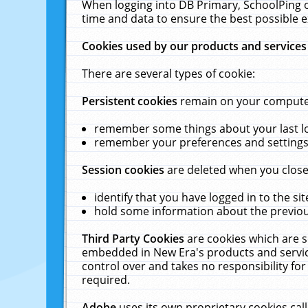
When logging into DB Primary, SchoolPing o
time and data to ensure the best possible e
Cookies used by our products and services
There are several types of cookie:
Persistent cookies
remain on your computer 
remember some things about your last log
remember your preferences and settings 
Session cookies
are deleted when you close
identify that you have logged in to the sit
hold some information about the previous
Third Party Cookies
are cookies which are s
embedded in New Era's products and services
control over and takes no responsibility for 
required.
Adobe
uses its own proprietary cookies cal