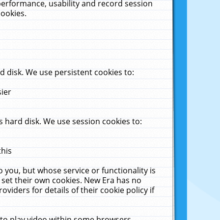
performance, usability and record session
cookies.
 disk. We use persistent cookies to:
sier
 hard disk. We use session cookies to:
this
 you, but whose service or functionality is
 set their own cookies. New Era has no
viders for details of their cookie policy if
 to play video within some browsers.