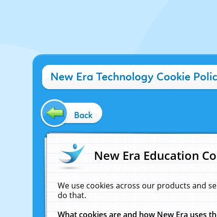
New Era Technology Cookie Poli
Back
New Era Education Co
We use cookies across our products and se
do that.
What cookies are and how New Era uses t