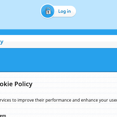
Log in
cy
okie Policy
rvices to improve their performance and enhance your user 
hem