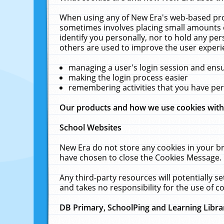
When using any of New Era's web-based prod
sometimes involves placing small amounts o
identify you personally, nor to hold any pe
others are used to improve the user experi
managing a user's login session and ens
making the login process easier
remembering activities that you have p
Our products and how we use cookies wit
School Websites
New Era do not store any cookies in your b
have chosen to close the Cookies Message.
Any third-party resources will potentially 
and takes no responsibility for the use of co
DB Primary, SchoolPing and Learning Libra