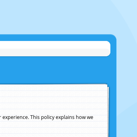
experience. This policy explains how we