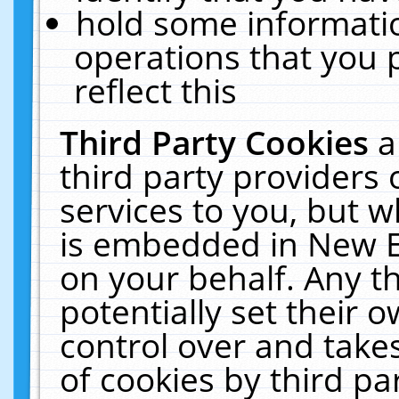
hold some informati
operations that you 
reflect this
Third Party Cookies
a
third party providers
services to you, but w
is embedded in New E
on your behalf. Any th
potentially set their
control over and takes
of cookies by third pa