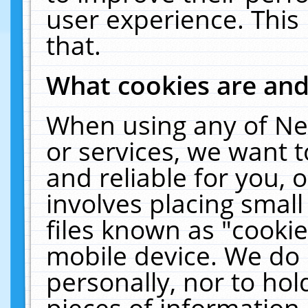
user experience. This
that.
What cookies are an
When using any of Ne
or services, we want 
and reliable for you,
involves placing smal
files known as "cooki
mobile device. We do 
personally, nor to ho
pieces of information 