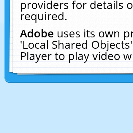
providers for details o
required.
Adobe
uses its own p
'Local Shared Objects
Player to play video 