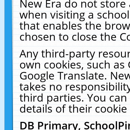
New Era do not store 
when visiting a schoo
that enables the bro
chosen to close the C
Any third-party resourc
own cookies, such as 
Google Translate. New
takes no responsibilit
third parties. You can
details of their cookie
DB Primary, SchoolPi