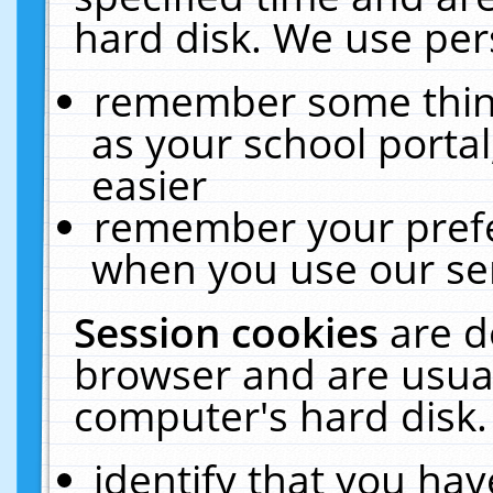
hard disk. We use pers
remember some thing
as your school portal
easier
remember your prefe
when you use our ser
Session cookies
are d
browser and are usual
computer's hard disk.
identify that you hav