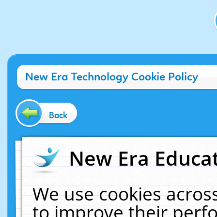
New Era Technology Cookie Policy
Back
New Era Educat
We use cookies across
to improve their per