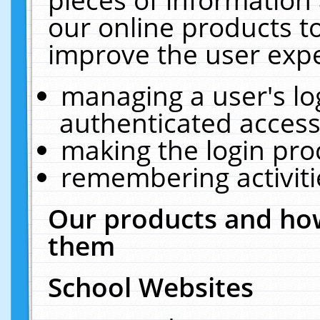
our online products t
improve the user expe
managing a user's lo
authenticated access
making the login pro
remembering activit
Our products and how
them
School Websites