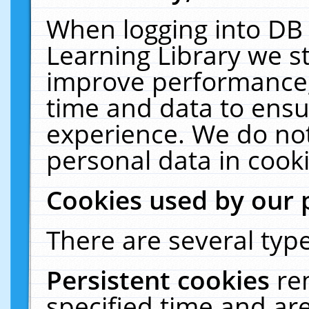
When logging into DB 
Learning Library we s
improve performance, 
time and data to ensu
experience. We do not
personal data in cooki
Cookies used by our 
There are several type
Persistent cookies
re
specified time and ar