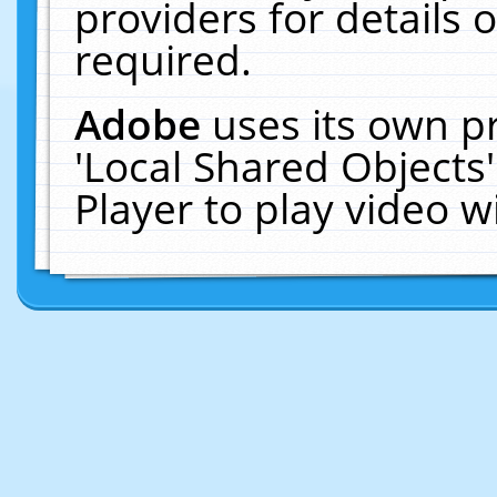
providers for details o
required.
Adobe
uses its own p
'Local Shared Objects
Player to play video 