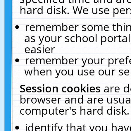
hard disk. We use pers
remember some thing
as your school portal
easier
remember your prefe
when you use our ser
Session cookies
are d
browser and are usual
computer's hard disk.
identify that you hav