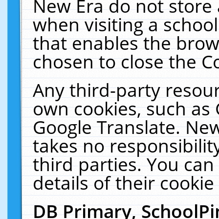
New Era do not store 
when visiting a schoo
that enables the bro
chosen to close the C
Any third-party resourc
own cookies, such as 
Google Translate. New
takes no responsibilit
third parties. You can
details of their cookie
DB Primary, SchoolPi