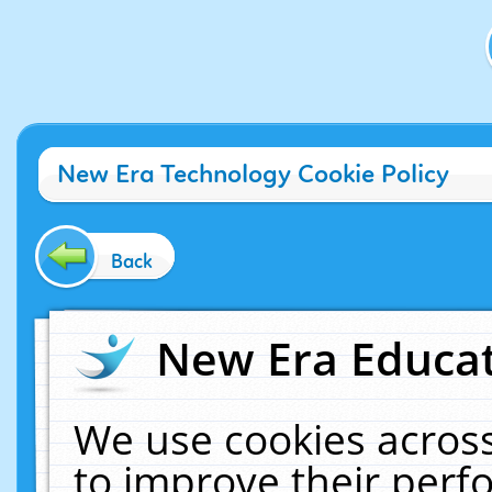
New Era Technology Cookie Policy
Back
New Era Educat
We use cookies across
to improve their per