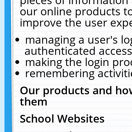
our online products t
improve the user expe
managing a user's lo
authenticated access
making the login pro
remembering activit
Our products and how
them
School Websites