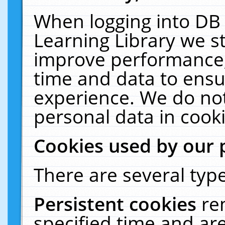
When logging into DB 
Learning Library we s
improve performance, 
time and data to ensu
experience. We do not
personal data in cooki
Cookies used by our 
There are several type
Persistent cookies
re
specified time and ar