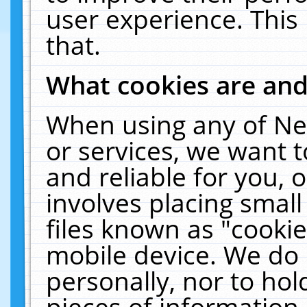
user experience. This
that.
What cookies are an
When using any of Ne
or services, we want 
and reliable for you,
involves placing smal
files known as "cooki
mobile device. We do 
personally, nor to ho
pieces of information 