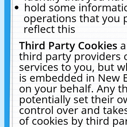
hold some informati
operations that you 
reflect this
Third Party Cookies
a
third party providers
services to you, but w
is embedded in New E
on your behalf. Any th
potentially set their
control over and takes
of cookies by third pa