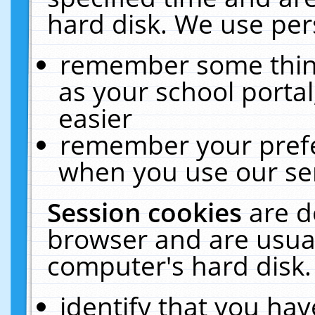
hard disk. We use pers
remember some thing
as your school portal
easier
remember your prefe
when you use our ser
Session cookies
are d
browser and are usual
computer's hard disk.
identify that you hav