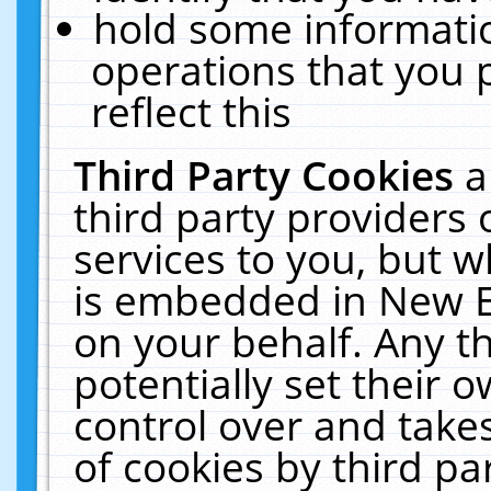
hold some informati
operations that you 
reflect this
Third Party Cookies
a
third party providers
services to you, but w
is embedded in New E
on your behalf. Any th
potentially set their
control over and takes
of cookies by third pa