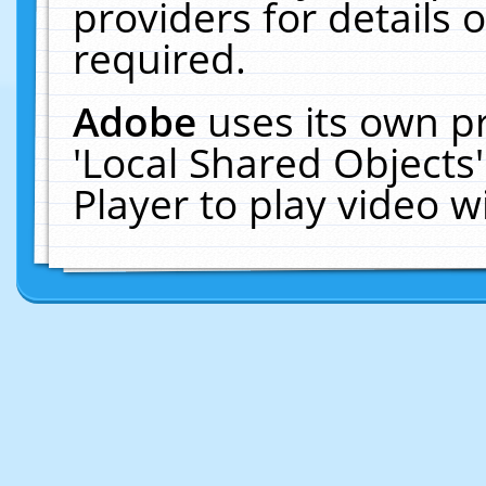
providers for details o
required.
Adobe
uses its own p
'Local Shared Objects
Player to play video 