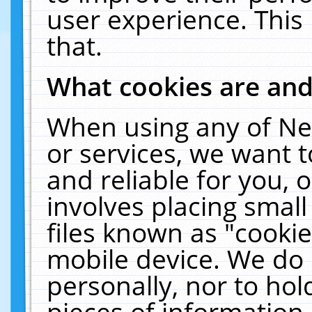
user experience. This
that.
What cookies are an
When using any of Ne
or services, we want 
and reliable for you,
involves placing smal
files known as "cooki
mobile device. We do 
personally, nor to ho
pieces of information 