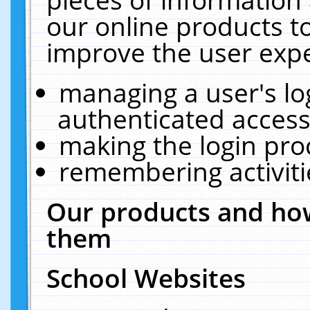
our online products t
improve the user expe
managing a user's lo
authenticated access
making the login pro
remembering activit
Our products and how
them
School Websites