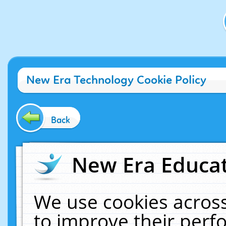
New Era Technology Cookie Policy
Back
New Era Educat
We use cookies across
to improve their per