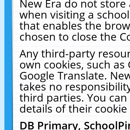
New Era do not store 
when visiting a schoo
that enables the bro
chosen to close the C
Any third-party resourc
own cookies, such as 
Google Translate. New
takes no responsibilit
third parties. You can
details of their cookie
DB Primary, SchoolPi