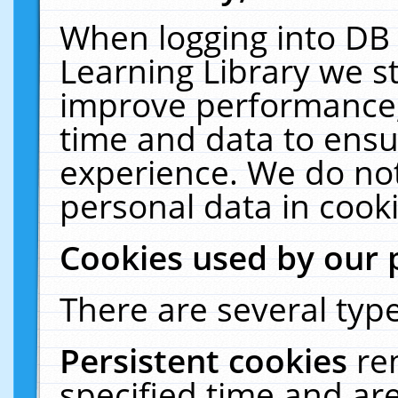
When logging into DB 
Learning Library we s
improve performance, 
time and data to ensu
experience. We do not
personal data in cooki
Cookies used by our 
There are several type
Persistent cookies
re
specified time and ar