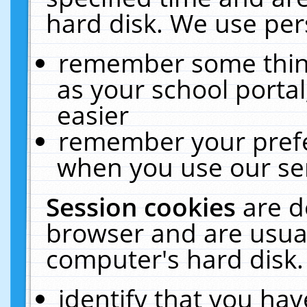
hard disk. We use pers
remember some thing
as your school portal
easier
remember your prefe
when you use our ser
Session cookies
are d
browser and are usual
computer's hard disk.
identify that you hav