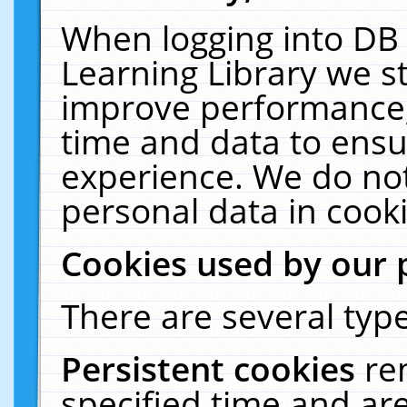
When logging into DB 
Learning Library we s
improve performance, 
time and data to ensu
experience. We do not
personal data in cooki
Cookies used by our 
There are several type
Persistent cookies
re
specified time and ar