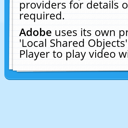
providers for details o
required.
Adobe
uses its own p
'Local Shared Objects
Player to play video 