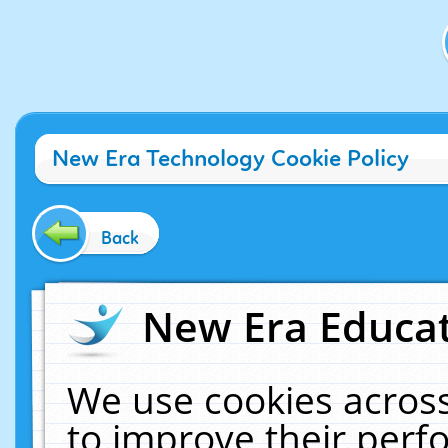
New Era Technology Cookie Policy
Back
New Era Educat
We use cookies across
to improve their per