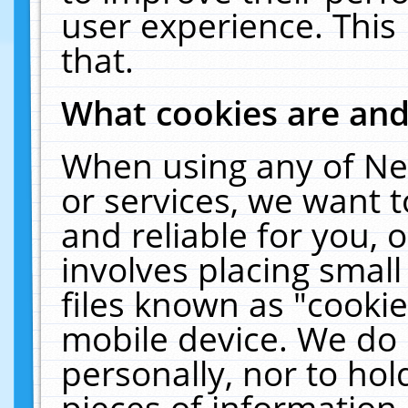
user experience. This
that.
What cookies are an
When using any of Ne
or services, we want 
and reliable for you,
involves placing smal
files known as "cooki
mobile device. We do 
personally, nor to ho
pieces of information 