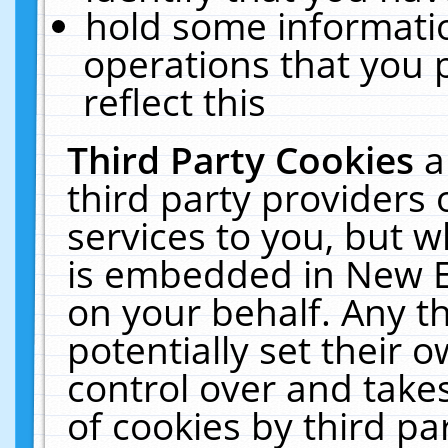
hold some informati
operations that you 
reflect this
Third Party Cookies
a
third party providers
services to you, but w
is embedded in New E
on your behalf. Any th
potentially set their
control over and takes
of cookies by third pa