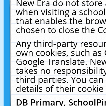
New Era do not store 
when visiting a schoo
that enables the bro
chosen to close the C
Any third-party resourc
own cookies, such as 
Google Translate. New
takes no responsibilit
third parties. You can
details of their cookie
DB Primary, SchoolPi