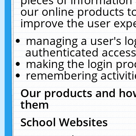
our online products t
improve the user expe
managing a user's lo
authenticated access
making the login pro
remembering activit
Our products and how
them
School Websites