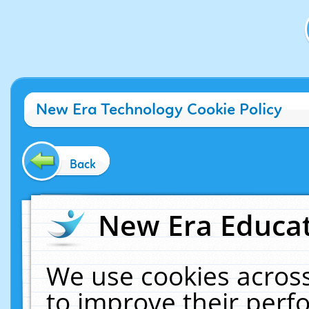
New Era Technology Cookie Policy
Back
New Era Educat
We use cookies across
to improve their per