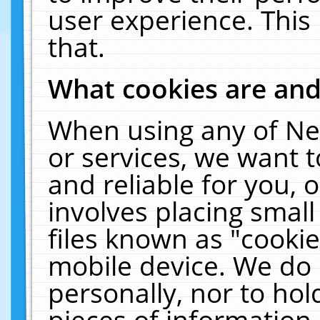
user experience. This
that.
What cookies are an
When using any of Ne
or services, we want 
and reliable for you,
involves placing smal
files known as "cooki
mobile device. We do 
personally, nor to ho
pieces of information 