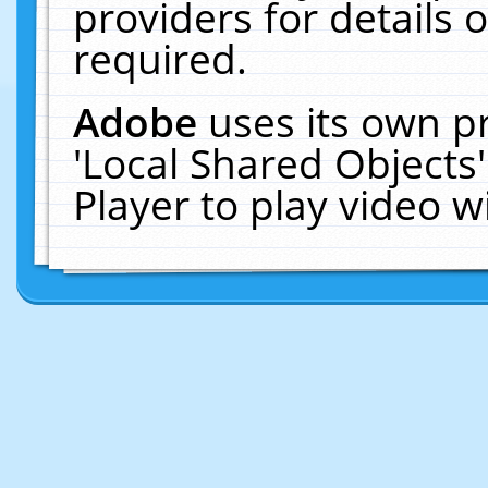
providers for details o
required.
Adobe
uses its own p
'Local Shared Objects
Player to play video 