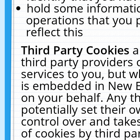
hold some informati
operations that you 
reflect this
Third Party Cookies
a
third party providers
services to you, but w
is embedded in New E
on your behalf. Any th
potentially set their
control over and takes
of cookies by third pa