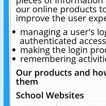
our online products t
improve the user expe
managing a user's lo
authenticated access
making the login pro
remembering activit
Our products and how
them
School Websites