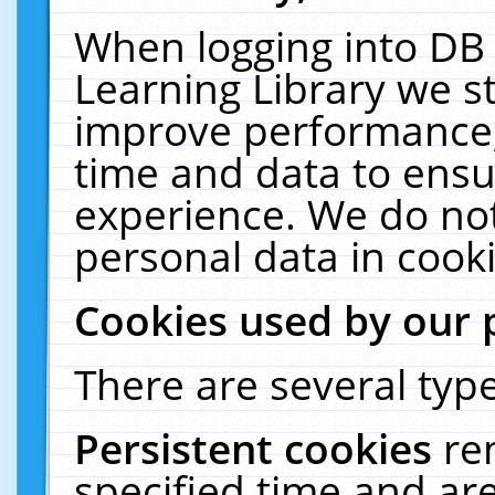
When logging into DB 
Learning Library we s
improve performance, 
time and data to ensu
experience. We do not
personal data in cooki
Cookies used by our 
There are several type
Persistent cookies
re
specified time and ar