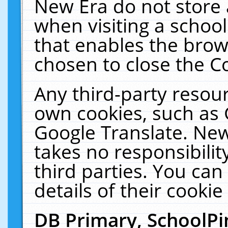
New Era do not store 
when visiting a schoo
that enables the bro
chosen to close the C
Any third-party resourc
own cookies, such as 
Google Translate. New
takes no responsibilit
third parties. You can
details of their cookie
DB Primary, SchoolPi