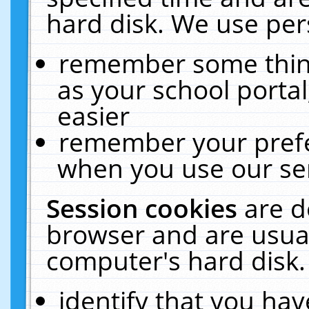
hard disk. We use pers
remember some thing
as your school portal
easier
remember your prefe
when you use our ser
Session cookies
are d
browser and are usual
computer's hard disk.
identify that you hav