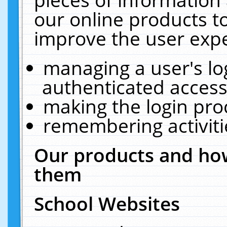
our online products t
improve the user expe
managing a user's lo
authenticated access
making the login pro
remembering activit
Our products and how
them
School Websites