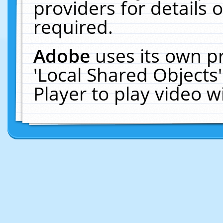
providers for details o
required.
Adobe
uses its own p
'Local Shared Objects
Player to play video 