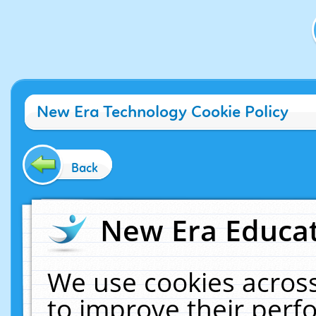
New Era Technology Cookie Policy
Back
New Era Educat
We use cookies across
to improve their per