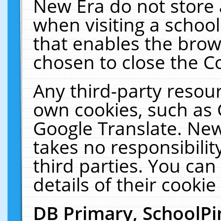
New Era do not store 
when visiting a schoo
that enables the bro
chosen to close the C
Any third-party resourc
own cookies, such as 
Google Translate. New
takes no responsibilit
third parties. You can
details of their cookie
DB Primary, SchoolPi