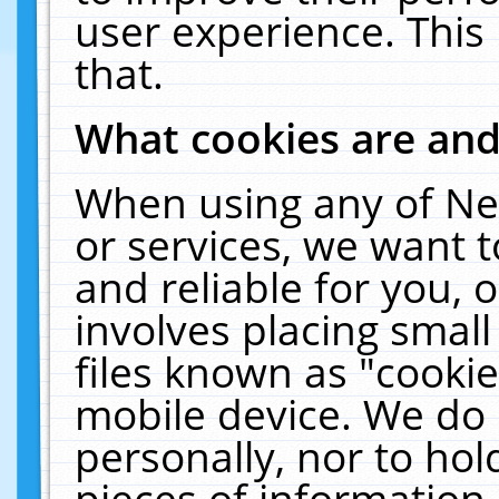
user experience. This
that.
What cookies are an
When using any of Ne
or services, we want 
and reliable for you,
involves placing smal
files known as "cooki
mobile device. We do 
personally, nor to ho
pieces of information 