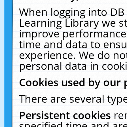
When logging into DB 
Learning Library we s
improve performance, 
time and data to ensu
experience. We do not
personal data in cooki
Cookies used by our 
There are several type
Persistent cookies
re
specified time and ar