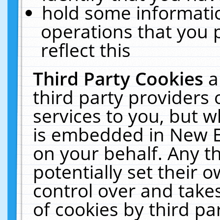
hold some informati
operations that you 
reflect this
Third Party Cookies
a
third party providers
services to you, but w
is embedded in New E
on your behalf. Any th
potentially set their
control over and takes
of cookies by third pa