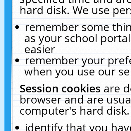
hard disk. We use pers
remember some thing
as your school portal
easier
remember your prefe
when you use our ser
Session cookies
are d
browser and are usual
computer's hard disk.
identify that you hav