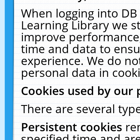
When logging into DB 
Learning Library we s
improve performance, 
time and data to ensu
experience. We do not
personal data in cooki
Cookies used by our 
There are several type
Persistent cookies
re
specified time and ar