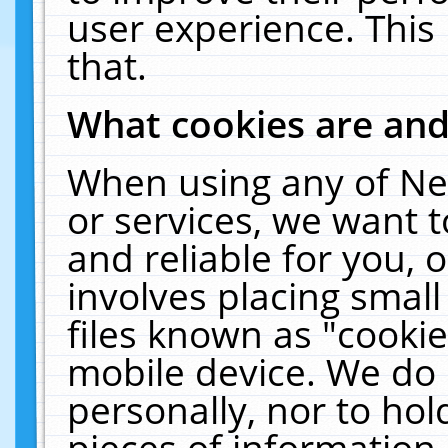
user experience. This
that.
What cookies are an
When using any of Ne
or services, we want 
and reliable for you,
involves placing smal
files known as "cooki
mobile device. We do 
personally, nor to ho
pieces of information 