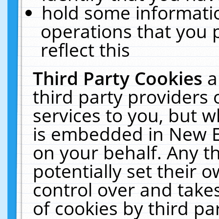
hold some informati
operations that you 
reflect this
Third Party Cookies
a
third party providers
services to you, but w
is embedded in New E
on your behalf. Any th
potentially set their
control over and takes
of cookies by third pa