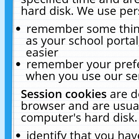
hard disk. We use pers
remember some thing
as your school portal
easier
remember your prefe
when you use our ser
Session cookies
are d
browser and are usual
computer's hard disk.
identify that you hav