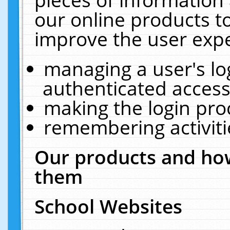
our online products t
improve the user expe
managing a user's lo
authenticated access
making the login pro
remembering activit
Our products and how
them
School Websites