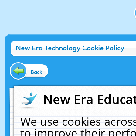
New Era Technology Cookie Policy
Back
New Era Educat
We use cookies across
to improve their per