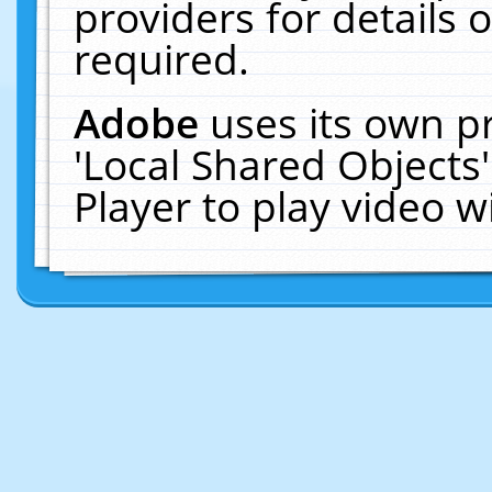
providers for details o
required.
Adobe
uses its own p
'Local Shared Objects
Player to play video 