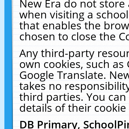
New Era do not store 
when visiting a schoo
that enables the bro
chosen to close the C
Any third-party resourc
own cookies, such as 
Google Translate. New
takes no responsibilit
third parties. You can
details of their cookie
DB Primary, SchoolPi