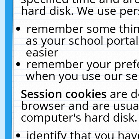
hard disk. We use pers
remember some thing
as your school portal
easier
remember your prefe
when you use our ser
Session cookies
are d
browser and are usual
computer's hard disk.
identify that you hav