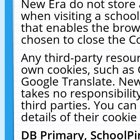
New Era do not store 
when visiting a schoo
that enables the bro
chosen to close the C
Any third-party resourc
own cookies, such as 
Google Translate. New
takes no responsibilit
third parties. You can
details of their cookie
DB Primary, SchoolPi