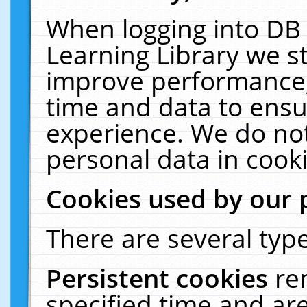
When logging into DB 
Learning Library we s
improve performance, 
time and data to ensu
experience. We do not
personal data in cooki
Cookies used by our 
There are several type
Persistent cookies
re
specified time and ar