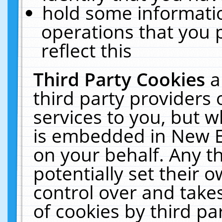
hold some informati
operations that you 
reflect this
Third Party Cookies
a
third party providers
services to you, but w
is embedded in New E
on your behalf. Any th
potentially set their
control over and takes
of cookies by third pa