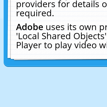
providers for details o
required.
Adobe
uses its own p
'Local Shared Objects
Player to play video 