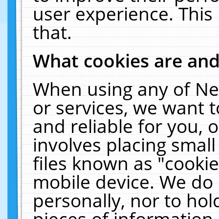
user experience. This
that.
What cookies are an
When using any of Ne
or services, we want 
and reliable for you,
involves placing smal
files known as "cooki
mobile device. We do 
personally, nor to ho
pieces of information 