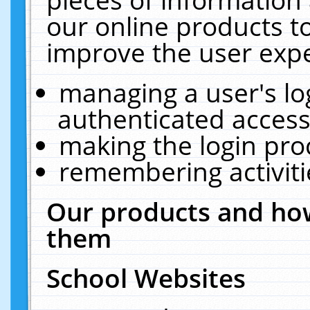
our online products t
improve the user expe
managing a user's lo
authenticated access
making the login pro
remembering activit
Our products and how
them
School Websites