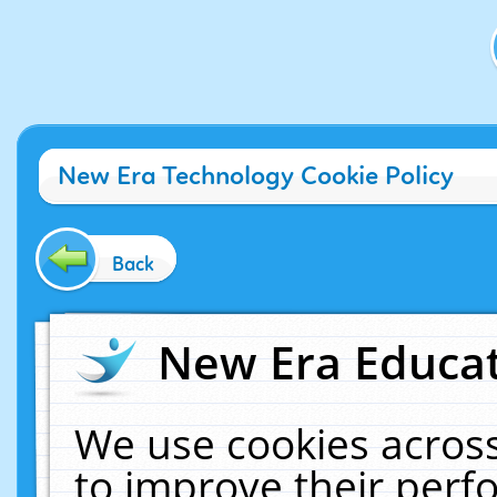
New Era Technology Cookie Policy
Back
New Era Educat
We use cookies across
to improve their per