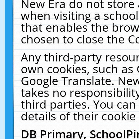
New Era do not store 
when visiting a schoo
that enables the bro
chosen to close the C
Any third-party resourc
own cookies, such as 
Google Translate. New
takes no responsibilit
third parties. You can
details of their cookie
DB Primary, SchoolPi