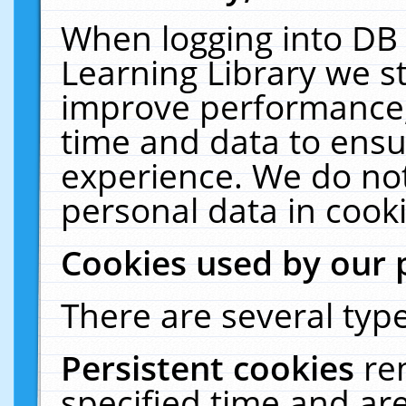
When logging into DB 
Learning Library we s
improve performance, 
time and data to ensu
experience. We do not
personal data in cooki
Cookies used by our 
There are several type
Persistent cookies
re
specified time and ar