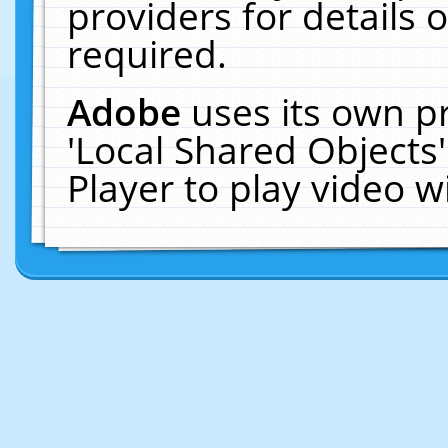
providers for details o
required.
Adobe
uses its own p
'Local Shared Objects
Player to play video 