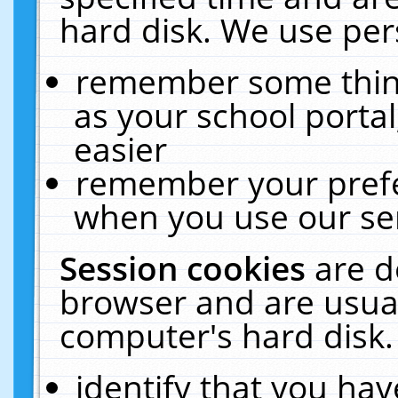
hard disk. We use pers
remember some thing
as your school portal
easier
remember your prefe
when you use our ser
Session cookies
are d
browser and are usual
computer's hard disk.
identify that you hav