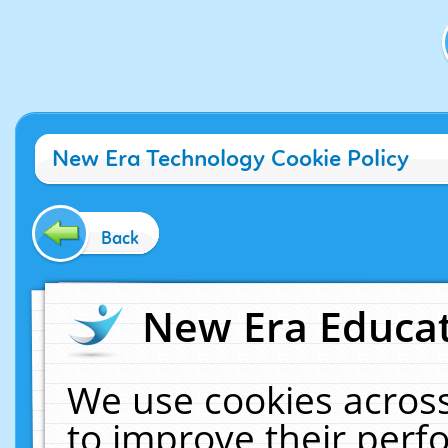
New Era Technology Cookie Policy
Back
New Era Educat
We use cookies across
to improve their per