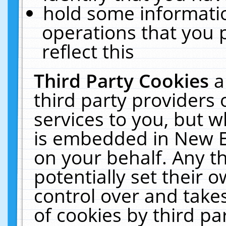
hold some informati
operations that you 
reflect this
Third Party Cookies
a
third party providers
services to you, but w
is embedded in New E
on your behalf. Any th
potentially set their
control over and takes
of cookies by third pa