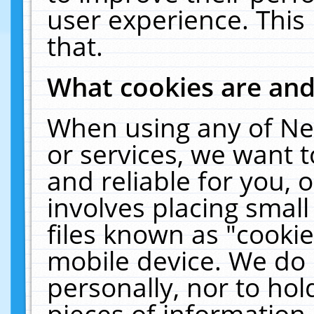
user experience. This
that.
What cookies are an
When using any of Ne
or services, we want 
and reliable for you,
involves placing smal
files known as "cooki
mobile device. We do 
personally, nor to ho
pieces of information 