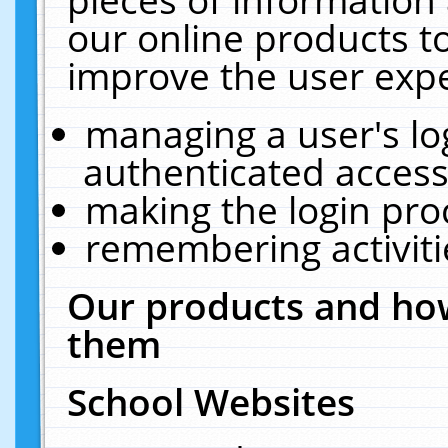
our online products t
improve the user expe
managing a user's lo
authenticated access
making the login pro
remembering activit
Our products and how
them
School Websites