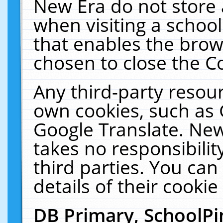
New Era do not store 
when visiting a schoo
that enables the bro
chosen to close the C
Any third-party resourc
own cookies, such as 
Google Translate. New
takes no responsibilit
third parties. You can
details of their cookie
DB Primary, SchoolPi