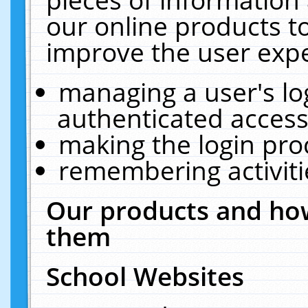
our online products t
improve the user expe
managing a user's lo
authenticated access
making the login pro
remembering activit
Our products and how
them
School Websites