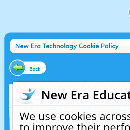
New Era Technology Cookie Policy
Back
New Era Educat
We use cookies across
to improve their per