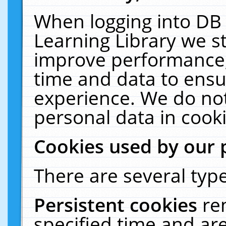
When logging into DB 
Learning Library we s
improve performance, 
time and data to ensu
experience. We do not
personal data in cooki
Cookies used by our 
There are several type
Persistent cookies
re
specified time and ar