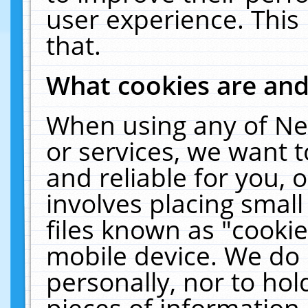
user experience. This
that.
What cookies are an
When using any of Ne
or services, we want 
and reliable for you,
involves placing smal
files known as "cooki
mobile device. We do 
personally, nor to ho
pieces of information 