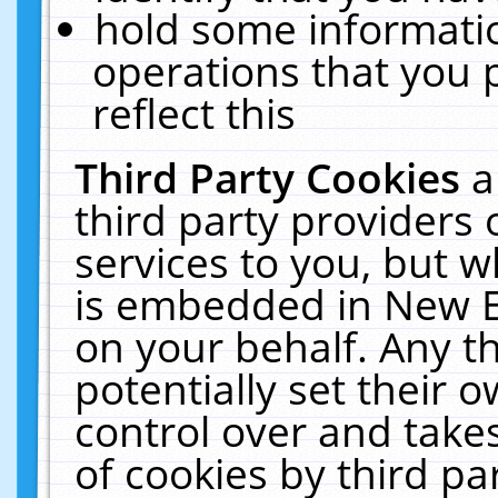
hold some informati
operations that you 
reflect this
Third Party Cookies
a
third party providers
services to you, but w
is embedded in New E
on your behalf. Any th
potentially set their
control over and takes
of cookies by third pa