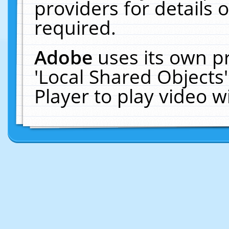
providers for details o
required.
Adobe
uses its own p
'Local Shared Objects
Player to play video 