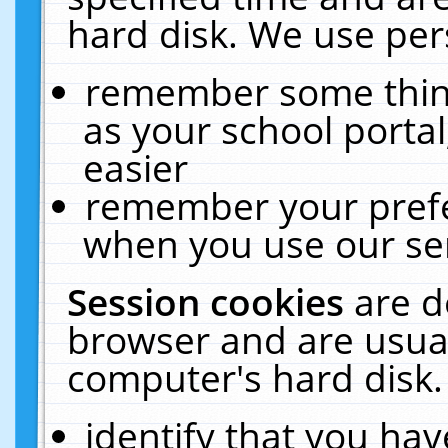
hard disk. We use pers
remember some thing
as your school portal
easier
remember your prefe
when you use our ser
Session cookies
are d
browser and are usual
computer's hard disk.
identify that you hav