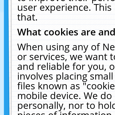
user experience. This
that.
What cookies are an
When using any of Ne
or services, we want 
and reliable for you,
involves placing smal
files known as "cooki
mobile device. We do 
personally, nor to ho
pieces of information 