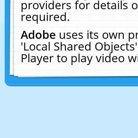
providers for details o
required.
Adobe
uses its own p
'Local Shared Objects
Player to play video 