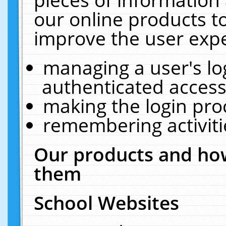
our online products t
improve the user expe
managing a user's lo
authenticated access
making the login pro
remembering activit
Our products and how
them
School Websites