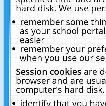
hard disk. We use pers
remember some thing
as your school portal
easier
remember your prefe
when you use our ser
Session cookies
are d
browser and are usual
computer's hard disk.
identify that you hav