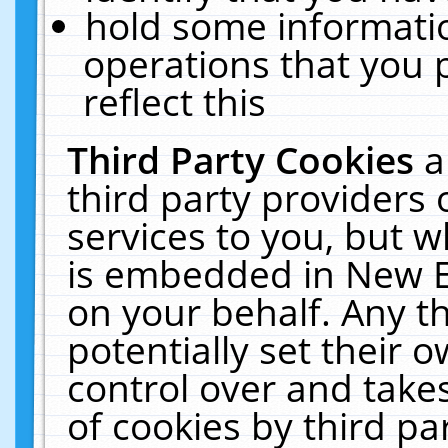
hold some informati
operations that you 
reflect this
Third Party Cookies
a
third party providers
services to you, but w
is embedded in New E
on your behalf. Any th
potentially set their
control over and takes
of cookies by third pa