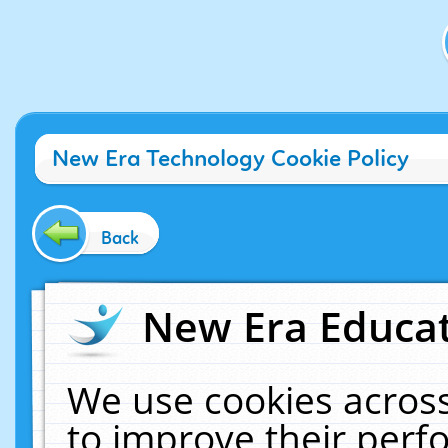
New Era Technology Cookie Policy
Back
New Era Educat
We use cookies across
to improve their per