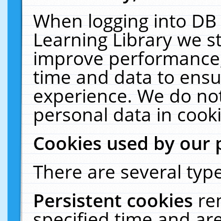
When logging into DB 
Learning Library we s
improve performance, 
time and data to ensu
experience. We do not
personal data in cooki
Cookies used by our 
There are several type
Persistent cookies
re
specified time and ar