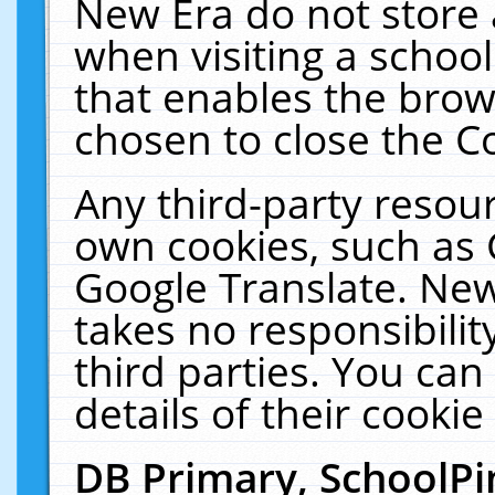
New Era do not store 
when visiting a schoo
that enables the bro
chosen to close the C
Any third-party resourc
own cookies, such as 
Google Translate. New
takes no responsibilit
third parties. You can
details of their cookie
DB Primary, SchoolPi