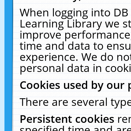
When logging into DB 
Learning Library we s
improve performance, 
time and data to ensu
experience. We do not
personal data in cooki
Cookies used by our 
There are several type
Persistent cookies
re
specified time and ar