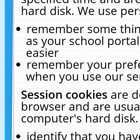
hard disk. We use pers
remember some thing
as your school portal
easier
remember your prefe
when you use our ser
Session cookies
are d
browser and are usual
computer's hard disk.
identify that you hav