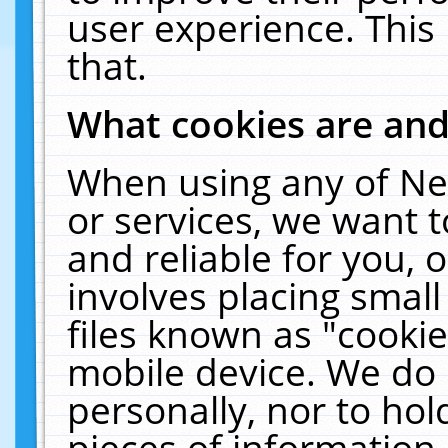
user experience. This
that.
What cookies are an
When using any of Ne
or services, we want 
and reliable for you,
involves placing smal
files known as "cooki
mobile device. We do 
personally, nor to ho
pieces of information 