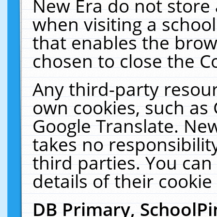
New Era do not store 
when visiting a schoo
that enables the bro
chosen to close the C
Any third-party resourc
own cookies, such as 
Google Translate. New
takes no responsibilit
third parties. You can
details of their cookie
DB Primary, SchoolPi