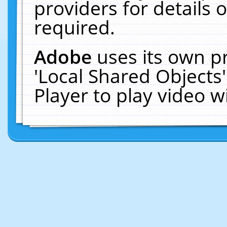
providers for details o
required.
Adobe
uses its own p
'Local Shared Objects
Player to play video 