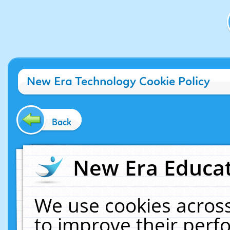
New Era Technology Cookie Policy
Back
New Era Educat
We use cookies across
to improve their per