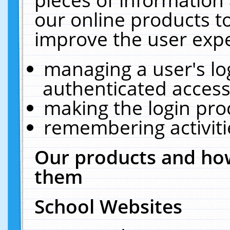
our online products t
improve the user expe
managing a user's lo
authenticated access
making the login pro
remembering activit
Our products and how
them
School Websites