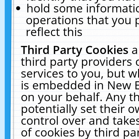
hold some informati
operations that you 
reflect this
Third Party Cookies
a
third party providers
services to you, but w
is embedded in New E
on your behalf. Any th
potentially set their
control over and takes
of cookies by third pa