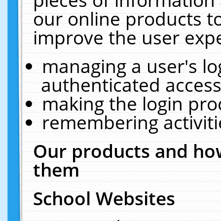
our online products t
improve the user expe
managing a user's lo
authenticated access
making the login pro
remembering activit
Our products and how
them
School Websites