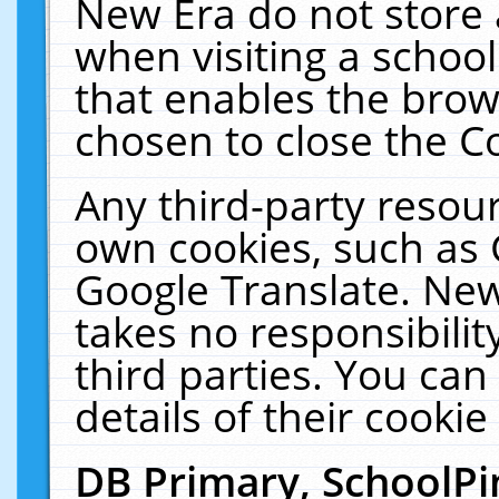
New Era do not store 
when visiting a schoo
that enables the bro
chosen to close the C
Any third-party resourc
own cookies, such as 
Google Translate. New
takes no responsibilit
third parties. You can
details of their cookie
DB Primary, SchoolPi