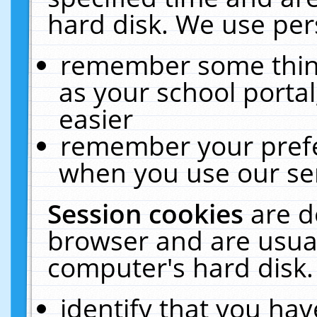
hard disk. We use pers
remember some thing
as your school portal
easier
remember your prefe
when you use our ser
Session cookies
are d
browser and are usual
computer's hard disk.
identify that you hav