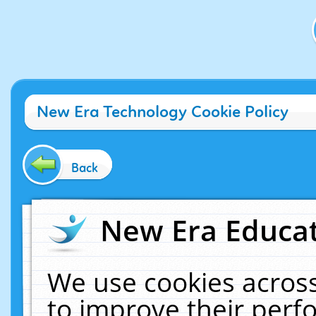
New Era Technology Cookie Policy
Back
New Era Educat
We use cookies across
to improve their per