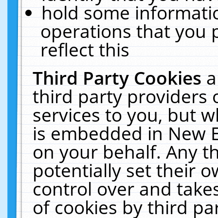
hold some informati
operations that you 
reflect this
Third Party Cookies
a
third party providers
services to you, but w
is embedded in New E
on your behalf. Any th
potentially set their
control over and takes
of cookies by third pa