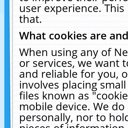
user experience. This
that.
What cookies are an
When using any of Ne
or services, we want 
and reliable for you,
involves placing smal
files known as "cooki
mobile device. We do 
personally, nor to ho
pieces of information 