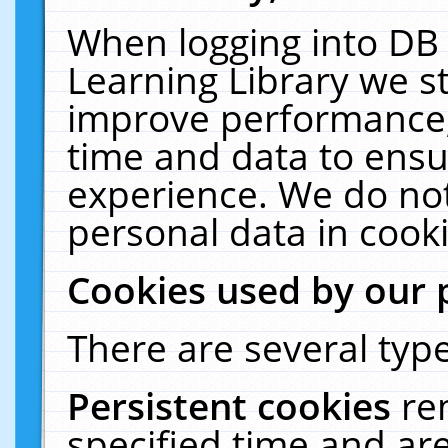
When logging into DB 
Learning Library we s
improve performance, 
time and data to ensu
experience. We do not
personal data in cooki
Cookies used by our 
There are several type
Persistent cookies
re
specified time and ar