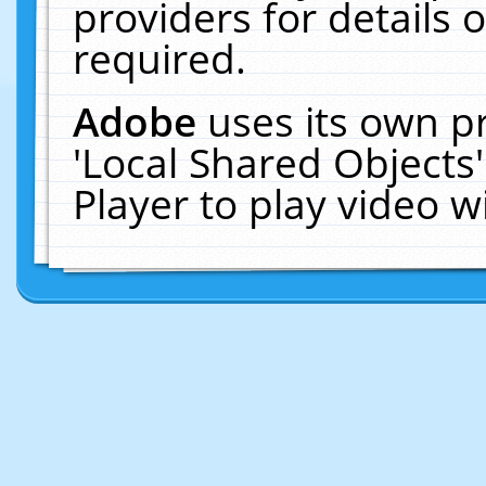
providers for details o
required.
Adobe
uses its own p
'Local Shared Objects
Player to play video 