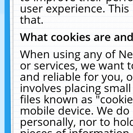
user experience. This
that.
What cookies are an
When using any of Ne
or services, we want 
and reliable for you,
involves placing smal
files known as "cooki
mobile device. We do 
personally, nor to ho
pieces of information 