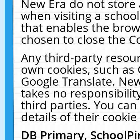
New Era do not store 
when visiting a schoo
that enables the bro
chosen to close the C
Any third-party resourc
own cookies, such as 
Google Translate. New
takes no responsibilit
third parties. You can
details of their cookie
DB Primary, SchoolPi