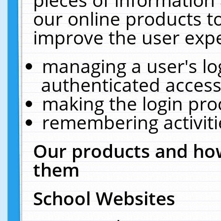
our online products t
improve the user expe
managing a user's lo
authenticated access
making the login pro
remembering activit
Our products and how
them
School Websites