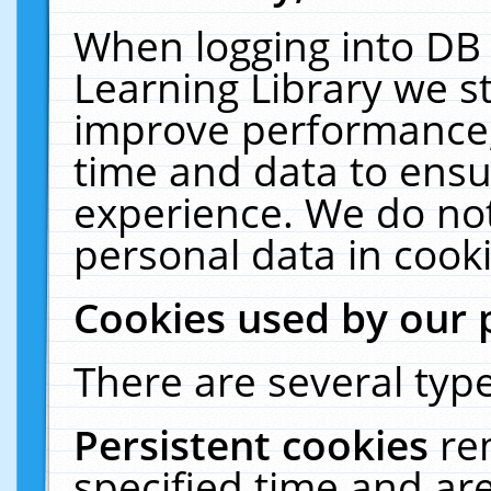
When logging into DB 
Learning Library we s
improve performance, 
time and data to ensu
experience. We do not
personal data in cooki
Cookies used by our 
There are several type
Persistent cookies
re
specified time and ar