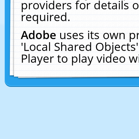
providers for details o
required.
Adobe
uses its own p
'Local Shared Objects
Player to play video 