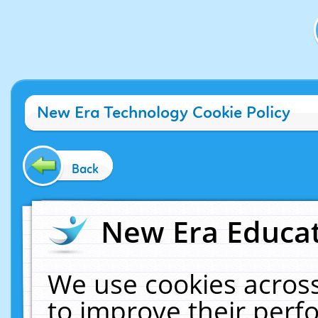
New Era Technology Cookie Policy
Back
New Era Educat
We use cookies across
to improve their per