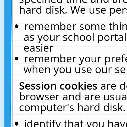
hard disk. We use pers
remember some thing
as your school portal
easier
remember your prefe
when you use our ser
Session cookies
are d
browser and are usual
computer's hard disk.
identify that you hav