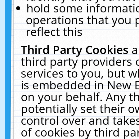
hold some informati
operations that you 
reflect this
Third Party Cookies
a
third party providers
services to you, but w
is embedded in New E
on your behalf. Any th
potentially set their
control over and takes
of cookies by third pa