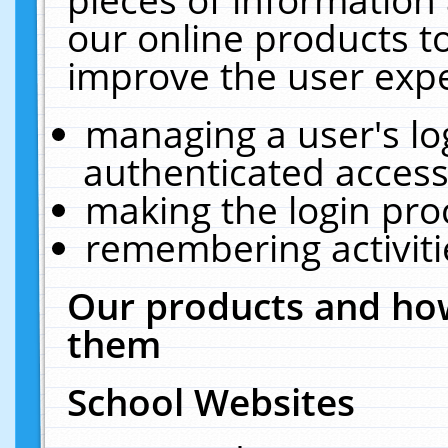
our online products t
improve the user expe
managing a user's lo
authenticated access
making the login pro
remembering activit
Our products and how
them
School Websites