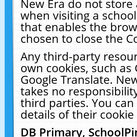
New Era do not store 
when visiting a schoo
that enables the bro
chosen to close the C
Any third-party resourc
own cookies, such as 
Google Translate. New
takes no responsibilit
third parties. You can
details of their cookie
DB Primary, SchoolPi