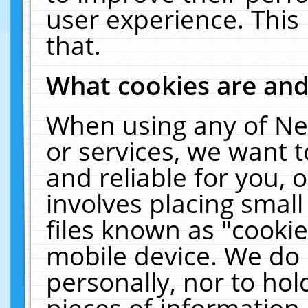
user experience. This
that.
What cookies are an
When using any of Ne
or services, we want 
and reliable for you,
involves placing smal
files known as "cooki
mobile device. We do 
personally, nor to ho
pieces of information 