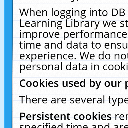
When logging into DB 
Learning Library we s
improve performance, 
time and data to ensu
experience. We do not
personal data in cooki
Cookies used by our 
There are several type
Persistent cookies
re
specified time and ar