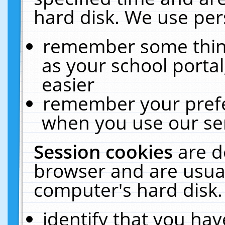
hard disk. We use pers
remember some thing
as your school portal
easier
remember your prefe
when you use our ser
Session cookies
are d
browser and are usual
computer's hard disk.
identify that you hav