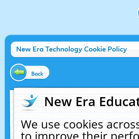
New Era Technology Cookie Policy
Back
New Era Educat
We use cookies across
to improve their per