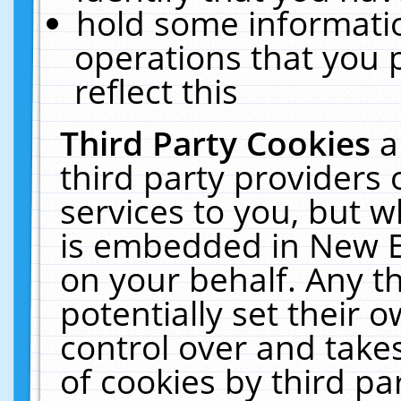
hold some informati
operations that you 
reflect this
Third Party Cookies
a
third party providers
services to you, but w
is embedded in New E
on your behalf. Any th
potentially set their
control over and takes
of cookies by third pa