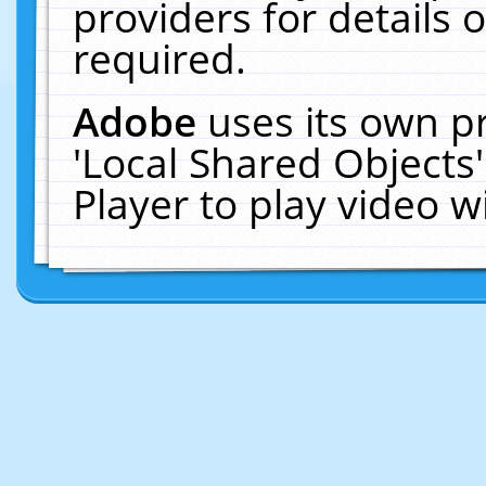
providers for details o
required.
Adobe
uses its own p
'Local Shared Objects
Player to play video 