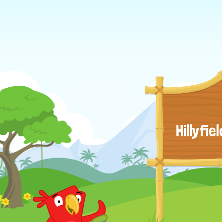
Hillyfi