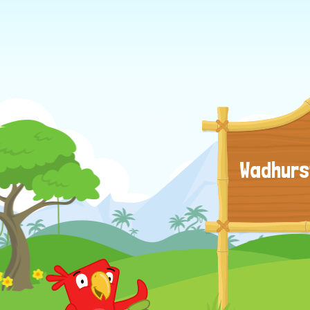
Wadhurs