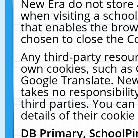
New Era do not store 
when visiting a schoo
that enables the bro
chosen to close the C
Any third-party resourc
own cookies, such as 
Google Translate. New
takes no responsibilit
third parties. You can
details of their cookie
DB Primary, SchoolPi