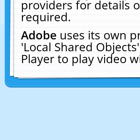
providers for details o
required.
Adobe
uses its own p
'Local Shared Objects
Player to play video 