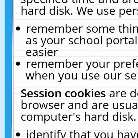
hard disk. We use pers
remember some thing
as your school portal
easier
remember your prefe
when you use our ser
Session cookies
are d
browser and are usual
computer's hard disk.
identify that you hav