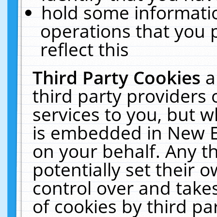
hold some informati
operations that you 
reflect this
Third Party Cookies
a
third party providers
services to you, but w
is embedded in New E
on your behalf. Any th
potentially set their
control over and takes
of cookies by third pa