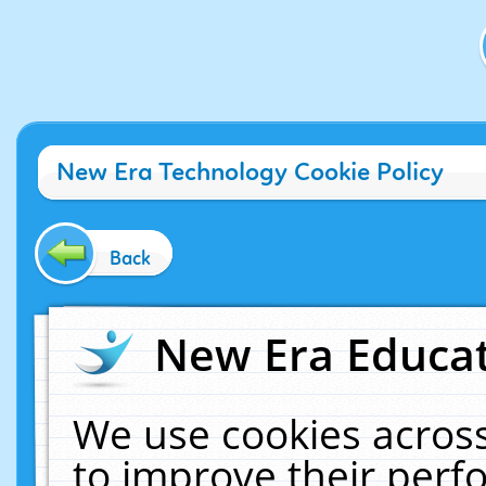
New Era Technology Cookie Policy
Back
New Era Educat
We use cookies across
to improve their per