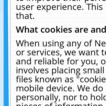
user experience. This
that.
What cookies are an
When using any of Ne
or services, we want 
and reliable for you,
involves placing smal
files known as "cooki
mobile device. We do 
personally, nor to ho
pieces of information 