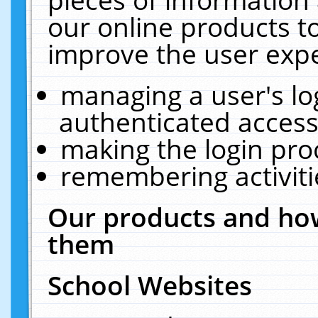
our online products t
improve the user expe
managing a user's lo
authenticated access
making the login pro
remembering activit
Our products and how
them
School Websites