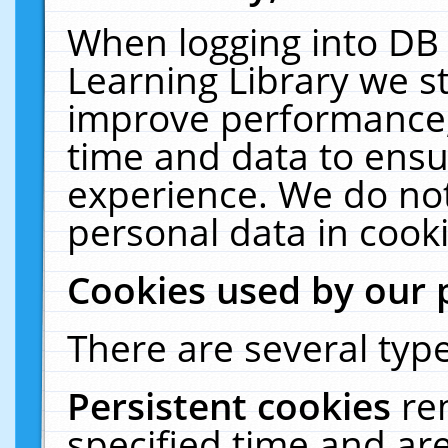
When logging into DB 
Learning Library we s
improve performance, 
time and data to ensu
experience. We do not
personal data in cooki
Cookies used by our 
There are several type
Persistent cookies
re
specified time and ar