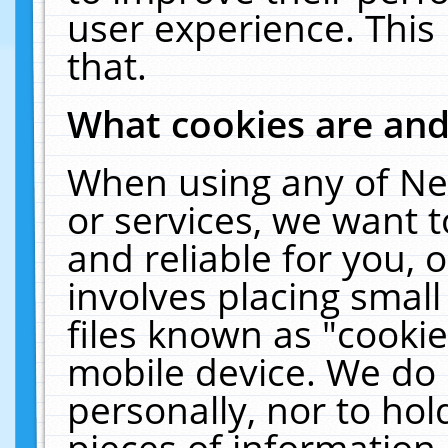
user experience. This
that.
What cookies are an
When using any of Ne
or services, we want 
and reliable for you,
involves placing smal
files known as "cooki
mobile device. We do 
personally, nor to ho
pieces of information 