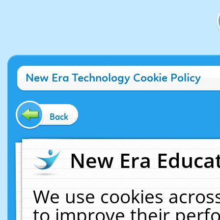
New Era Technology Cookie Policy
Back
New Era Educat
We use cookies across
to improve their per