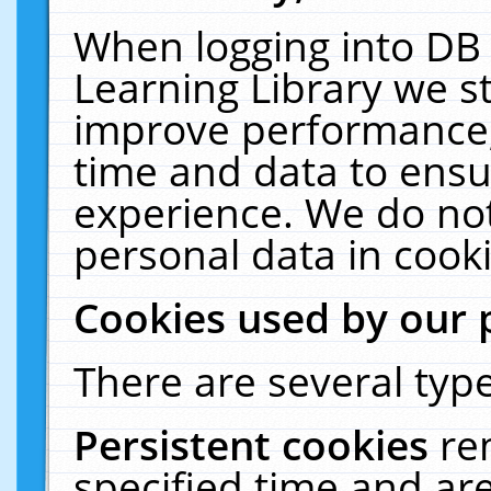
When logging into DB 
Learning Library we s
improve performance, 
time and data to ensu
experience. We do not
personal data in cooki
Cookies used by our 
There are several type
Persistent cookies
re
specified time and ar