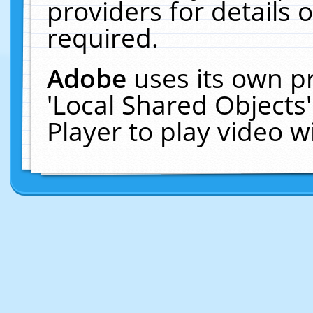
providers for details o
required.
Adobe
uses its own p
'Local Shared Objects
Player to play video 