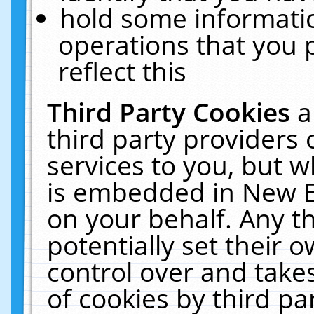
hold some informati
operations that you 
reflect this
Third Party Cookies
a
third party providers
services to you, but w
is embedded in New E
on your behalf. Any th
potentially set their
control over and takes
of cookies by third pa