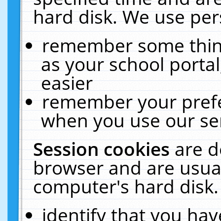
hard disk. We use pers
remember some thing
as your school portal
easier
remember your prefe
when you use our ser
Session cookies
are d
browser and are usual
computer's hard disk.
identify that you hav