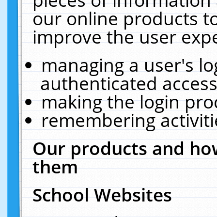
our online products t
improve the user expe
managing a user's lo
authenticated access
making the login pro
remembering activit
Our products and how
them
School Websites