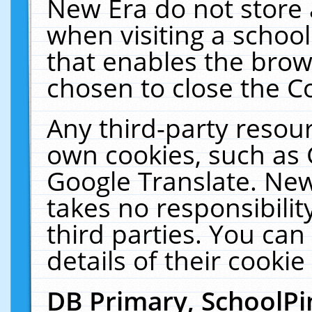
New Era do not store 
when visiting a schoo
that enables the bro
chosen to close the C
Any third-party resourc
own cookies, such as 
Google Translate. New
takes no responsibilit
third parties. You can
details of their cookie
DB Primary, SchoolPi