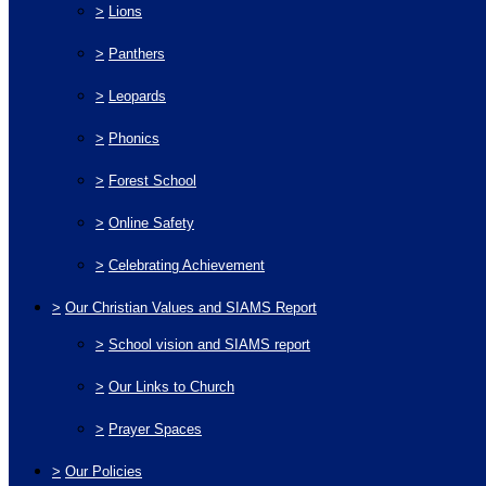
>
Lions
>
Panthers
>
Leopards
>
Phonics
>
Forest School
>
Online Safety
>
Celebrating Achievement
>
Our Christian Values and SIAMS Report
>
School vision and SIAMS report
>
Our Links to Church
>
Prayer Spaces
>
Our Policies