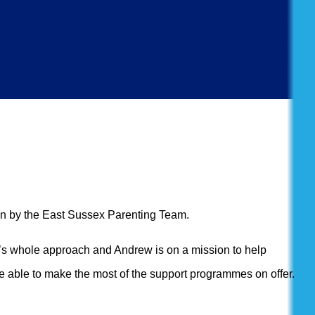
run by the East Sussex Parenting Team.
ily’s whole approach and Andrew is on a mission to help
e able to make the most of the support programmes on offer.