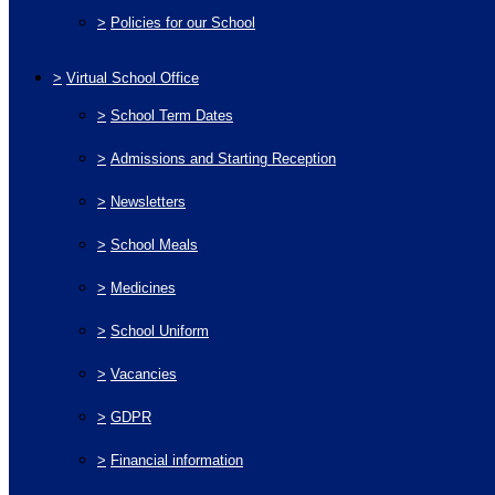
>
Policies for our School
>
Virtual School Office
>
School Term Dates
>
Admissions and Starting Reception
>
Newsletters
>
School Meals
>
Medicines
>
School Uniform
>
Vacancies
>
GDPR
>
Financial information