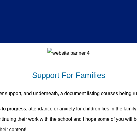
Support For Families
fer support, and underneath, a document listing courses being 
s to progress, attendance or anxiety for children lies in the fam
nuing their work with the school and I hope some of you will b
heir content!