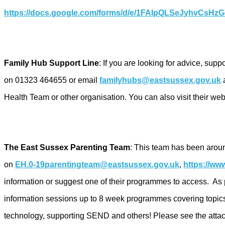
https://docs.google.com/forms/d/e/1FAIpQLSeJyhvCsH
Family Hub Support Line
: If you are looking for advice, sup
on 01323 464655 or email
familyhubs@eastsussex.gov.uk
a
Health Team or other organisation. You can also visit their web
The East Sussex Parenting Team
: This team has been arou
on
EH.0-19parentingteam@eastsussex.gov.uk
,
https://ww
information or suggest one of their programmes to access. As p
information sessions up to 8 week programmes covering topics
technology, supporting SEND and others! Please see the attachmen