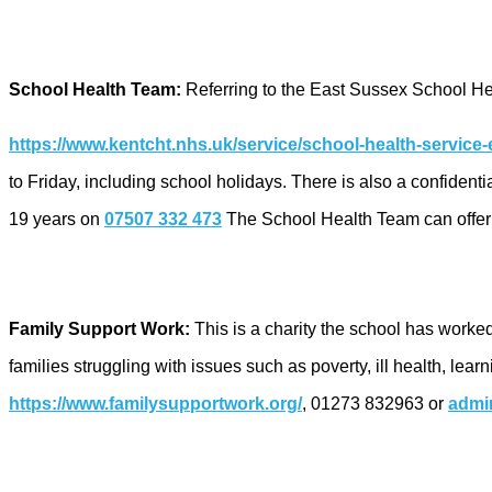
School Health Team:
Referring to the East Sussex School He
https://www.kentcht.nhs.uk/service/school-health-service-
to Friday, including school holidays. There is also a confiden
19 years on
07507 332 473
The School Health Team can offer s
Family Support Work:
This is a charity the school has worked
families struggling with issues such as poverty, ill health, le
https://www.familysupportwork.org/
, 01273 832963 or
admi