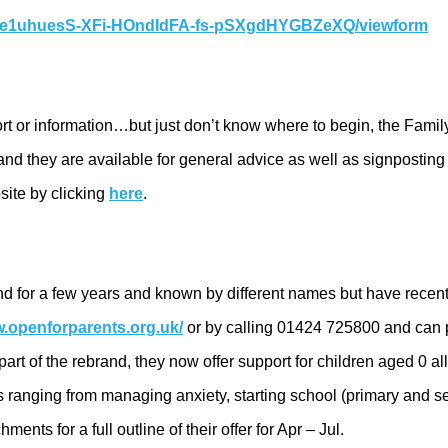
zGe1uhuesS-XFi-HOndIdFA-fs-pSXgdHYGBZeXQ/viewform
port or information…but just don’t know where to begin, the Fami
nd they are available for general advice as well as signpostin
site by clicking
here
.
nd for a few years and known by different names but have rece
w.openforparents.org.uk/
or by calling 01424 725800 and can p
art of the rebrand, they now offer support for children aged 0 al
 ranging from managing anxiety, starting school (primary and s
ts for a full outline of their offer for Apr – Jul.