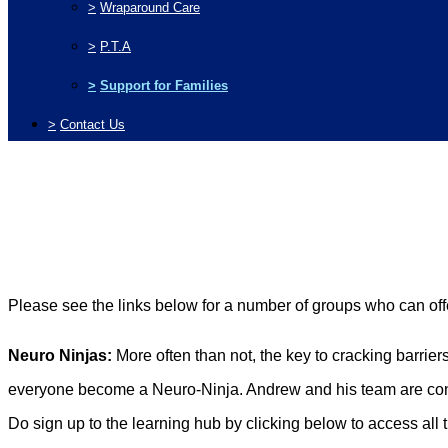
>
Wraparound Care
>
P.T.A
>
Support for Families
>
Contact Us
Please see the links below for a number of groups who can of
Neuro Ninjas:
More often than not, the key to cracking barrier
everyone become a Neuro-Ninja. Andrew and his team are conti
Do sign up to the learning hub by clicking below to access all t