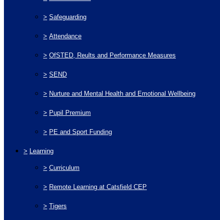
>
Safeguarding
>
Attendance
>
OfSTED, Reults and Performance Measures
>
SEND
>
Nurture and Mental Health and Emotional Wellbeing
>
Pupil Premium
>
PE and Sport Funding
>
Learning
>
Curriculum
>
Remote Learning at Catsfield CEP
>
Tigers