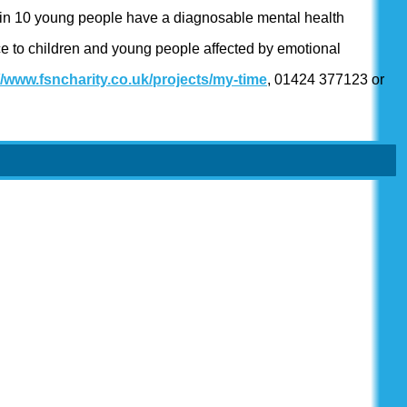
1 in 10 young people have a diagnosable mental health
ce to children and young people affected by emotional
//www.fsncharity.co.uk/projects/my-time
, 01424 377123 or