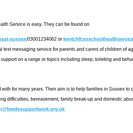
alth Service is easy. They can be found on
east-sussex/
03001234062 or
kentchft.esschoolhealthservi
tial text messaging service for parents and carers of children o
upport on a range or topics including sleep, toileting and beha
 with for many years. Their aim is to help families in Sussex to 
arning difficulties, bereavement, family break-up and domestic a
n@familysupportwork.org.uk