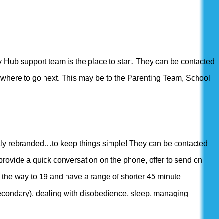
ly Hub support team is the place to start. They can be contacted
g where to go next. This may be to the Parenting Team, School
ntly rebranded…to keep things simple! They can be contacted
rovide a quick conversation on the phone, offer to send on
l the way to 19 and have a range of shorter 45 minute
econdary), dealing with disobedience, sleep, managing