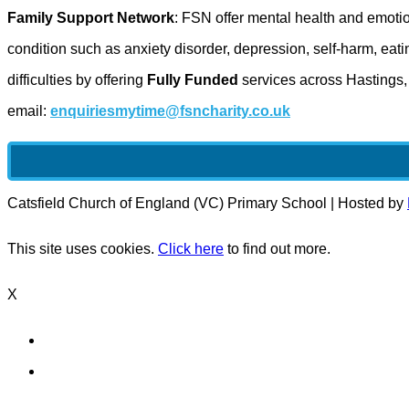
Family Support Network
: FSN offer mental health and emoti
condition such as anxiety disorder, depression, self-harm, ea
difficulties by offering
Fully Funded
services across Hastings
email:
enquiriesmytime@fsncharity.co.uk
Catsfield Church of England (VC) Primary School | Hosted by
This site uses cookies.
Click here
to find out more.
X