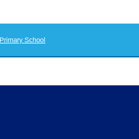
 Primary School