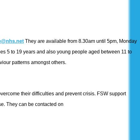
ce@nhs.net
They are available from 8.30am until 5pm, Monday
f ages 5 to 19 years and also young people aged between 11 to
viour patterns amongst others.
overcome their difficulties and prevent crisis. FSW support
buse. They can be contacted on