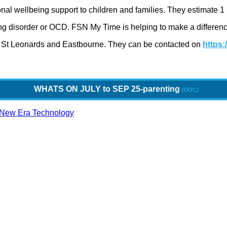
onal wellbeing support to children and families. They estimate 
ting disorder or OCD. FSN My Time is helping to make a differen
, St Leonards and Eastbourne. They can be contacted on
https:
WHATS ON JULY to SEP 25-parenting
New Era Technology