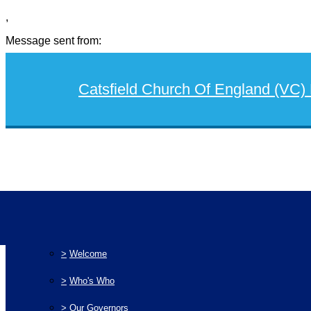
,
Message sent from:
Catsfield Church Of England (VC)
>
Home
>
Our School
>
Welcome
>
Who's Who
>
Our Governors