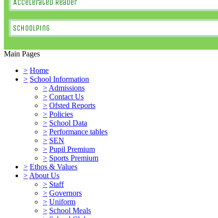
Accelerated Reader
SchoolPing
Main Pages
>
Home
>
School Information
>
Admissions
>
Contact Us
>
Ofsted Reports
>
Policies
>
School Data
>
Performance tables
>
SEN
>
Pupil Premium
>
Sports Premium
>
Ethos & Values
>
About Us
>
Staff
>
Governors
>
Uniform
>
School Meals