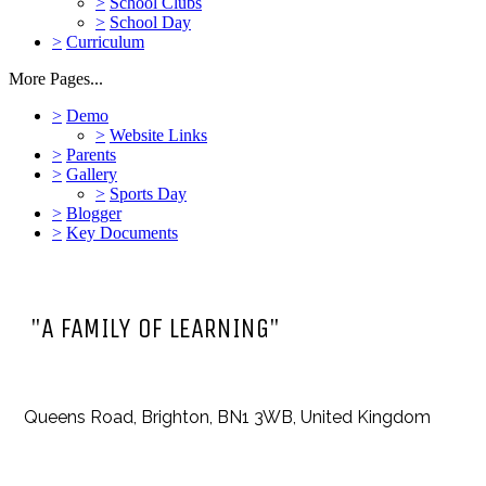
>
School Clubs
>
School Day
>
Curriculum
More Pages...
>
Demo
>
Website Links
>
Parents
>
Gallery
>
Sports Day
>
Blogger
>
Key Documents
"A FAMILY OF LEARNING"
Queens Road, Brighton, BN1 3WB, United Kingdom