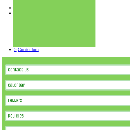
>
Sports Premium
>
Ethos & Values
>
About Us
>
Staff
>
Governors
>
Uniform
>
School Meals
>
School Clubs
>
School Day
>
Curriculum
Contact Us
Calendar
Letters
Policies