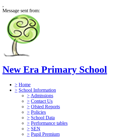
,
Message sent from:
New Era Primary School
>
Home
>
School Information
>
Admissions
>
Contact Us
>
Ofsted Reports
>
Policies
>
School Data
>
Performance tables
>
SEN
>
Pupil Premium