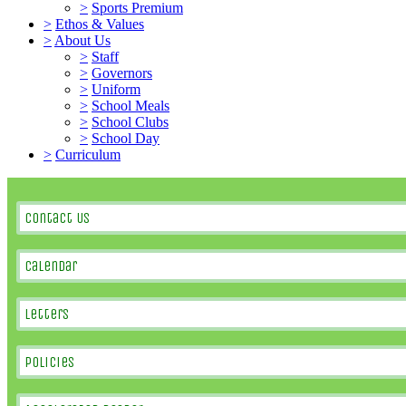
>
Sports Premium
>
Ethos & Values
>
About Us
>
Staff
>
Governors
>
Uniform
>
School Meals
>
School Clubs
>
School Day
>
Curriculum
Contact Us
Calendar
Letters
Policies