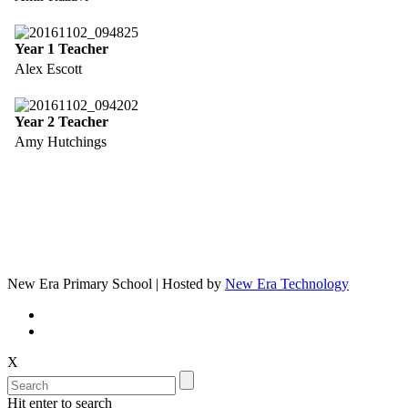
Year 1 Teacher
Alex Escott
Year 2 Teacher
Amy Hutchings
New Era Primary School | Hosted by
New Era Technology
X
Hit enter to search