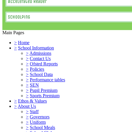
Accelerated Reader
SchoolPing
Main Pages
>
Home
>
School Information
>
Admissions
>
Contact Us
>
Ofsted Reports
>
Policies
>
School Data
>
Performance tables
>
SEN
>
Pupil Premium
>
Sports Premium
>
Ethos & Values
>
About Us
>
Staff
>
Governors
>
Uniform
>
School Meals