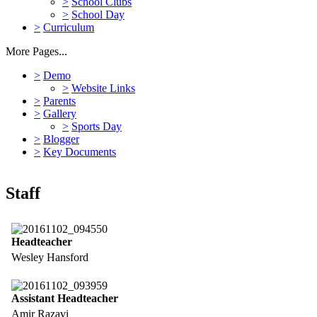
>
School Clubs
>
School Day
>
Curriculum
More Pages...
>
Demo
>
Website Links
>
Parents
>
Gallery
>
Sports Day
>
Blogger
>
Key Documents
Staff
Headteacher
Wesley Hansford
Assistant Headteacher
Amir Razavi