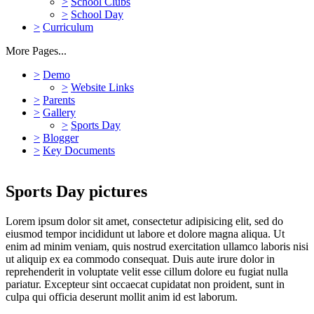
>
School Clubs
>
School Day
>
Curriculum
More Pages...
>
Demo
>
Website Links
>
Parents
>
Gallery
>
Sports Day
>
Blogger
>
Key Documents
Sports Day pictures
Lorem ipsum dolor sit amet, consectetur adipisicing elit, sed do
eiusmod tempor incididunt ut labore et dolore magna aliqua. Ut
enim ad minim veniam, quis nostrud exercitation ullamco laboris nisi
ut aliquip ex ea commodo consequat. Duis aute irure dolor in
reprehenderit in voluptate velit esse cillum dolore eu fugiat nulla
pariatur. Excepteur sint occaecat cupidatat non proident, sunt in
culpa qui officia deserunt mollit anim id est laborum.