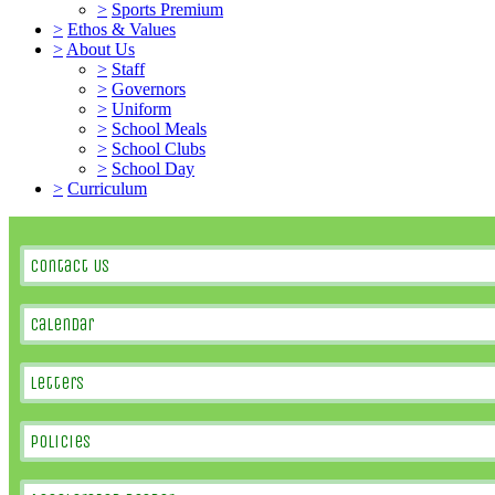
>
Sports Premium
>
Ethos & Values
>
About Us
>
Staff
>
Governors
>
Uniform
>
School Meals
>
School Clubs
>
School Day
>
Curriculum
Contact Us
Calendar
Letters
Policies