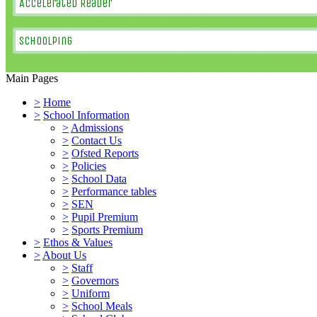
Accelerated Reader
SchoolPing
Main Pages
>
Home
>
School Information
>
Admissions
>
Contact Us
>
Ofsted Reports
>
Policies
>
School Data
>
Performance tables
>
SEN
>
Pupil Premium
>
Sports Premium
>
Ethos & Values
>
About Us
>
Staff
>
Governors
>
Uniform
>
School Meals