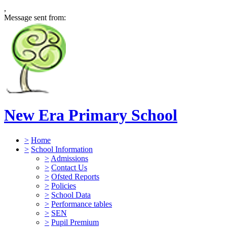
,
Message sent from:
New Era Primary School
>
Home
>
School Information
>
Admissions
>
Contact Us
>
Ofsted Reports
>
Policies
>
School Data
>
Performance tables
>
SEN
>
Pupil Premium