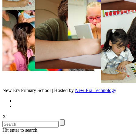
New Era Primary School | Hosted by
New Era Technology
X
Hit enter to search