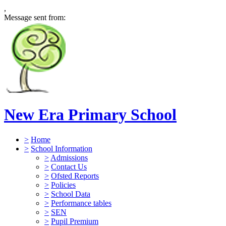
,
Message sent from:
New Era Primary School
>
Home
>
School Information
>
Admissions
>
Contact Us
>
Ofsted Reports
>
Policies
>
School Data
>
Performance tables
>
SEN
>
Pupil Premium