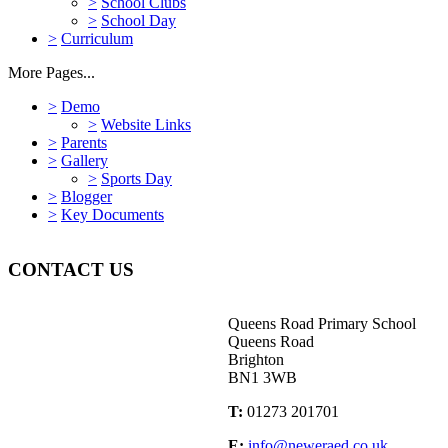
>
School Clubs
>
School Day
>
Curriculum
More Pages...
>
Demo
>
Website Links
>
Parents
>
Gallery
>
Sports Day
>
Blogger
>
Key Documents
CONTACT US
Queens Road Primary School
Queens Road
Brighton
BN1 3WB
T:
01273 201701
E:
info@neweraed.co.uk