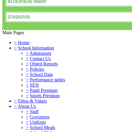
Accelerated Reader
SchoolPing
Main Pages
>
Home
>
School Information
>
Admissions
>
Contact Us
>
Ofsted Reports
>
Policies
>
School Data
>
Performance tables
>
SEN
>
Pupil Premium
>
Sports Premium
>
Ethos & Values
>
About Us
>
Staff
>
Governors
>
Uniform
>
School Meals