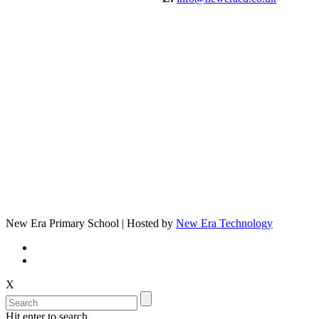
New Era Primary School | Hosted by
New Era Technology
X
Hit enter to search