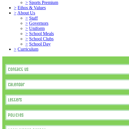
>
Sports Premium
>
Ethos & Values
>
About Us
>
Staff
>
Governors
>
Uniform
>
School Meals
>
School Clubs
>
School Day
>
Curriculum
Contact Us
Calendar
Letters
Policies