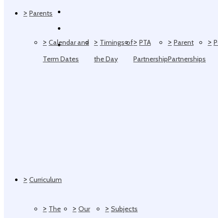
>
Parents
>
>
>
>
>
Calendar and
Timings of
PTA
Parent
P
Term Dates
the Day
Partnership
Partnerships
>
Curriculum
>
>
>
The
Our
Subjects