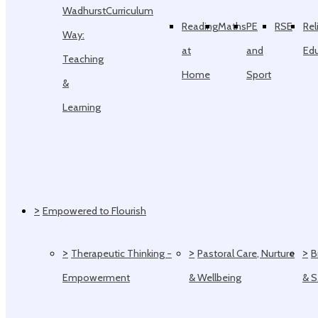
Wadhurst
Curriculum
Reading
Maths
PE
RSE
Rel
Way:
at
and
Ed
Teaching
Home
Sport
&
Learning
>
Empowered to Flourish
>
>
>
Therapeutic Thinking -
Pastoral Care, Nurture
B
Empowerment
& Wellbeing
& 