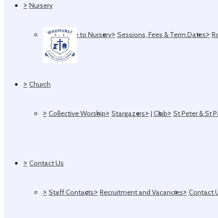
>
Nursery
>
>
>
Welcome to Nursery
Sessions, Fees & Term Dates
R
>
Church
>
>
>
>
Collective Worship
Stargazers
J Club
St Peter & St 
>
Contact Us
>
>
>
Staff Contacts
Recruitment and Vacancies
Contact 