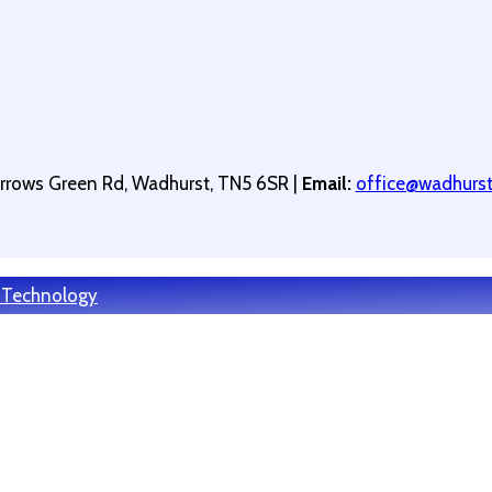
arrows Green Rd, Wadhurst, TN5 6SR |
Email:
office@wadhurstp
 Technology