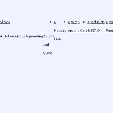
>
>
>
>
olicies
Wrap
Inclusion
Pu
Holiday
Around Care
& SEND
Pre
Admission
Safeguarding
Privacy
Club
and
GDPR