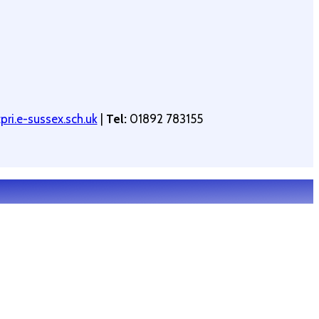
ri.e-sussex.sch.uk
|
Tel:
01892 783155