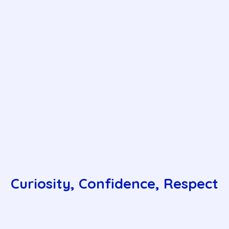
Curiosity, Confidence, Respect