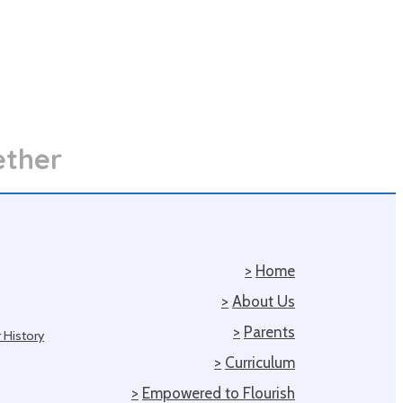
ether
>
Home
>
About Us
>
Parents
 History
>
Curriculum
>
Empowered to Flourish