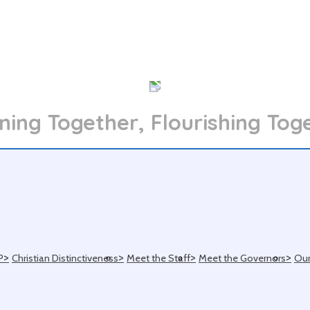
ning Together, Flourishing Tog
>
>
>
>
P
Christian Distinctiveness
Meet the Staff
Meet the Governors
Our