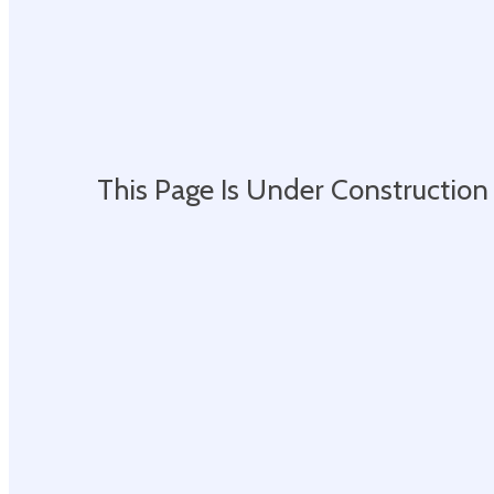
This Page Is Under Construction