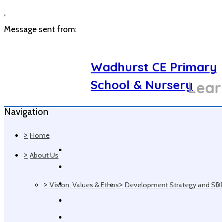
,
Message sent from:
Wadhurst CE Primary
School & Nursery
Lear
Navigation
>
Home
>
About Us
>
>
Vision, Values & Ethos
Development Strategy and SD