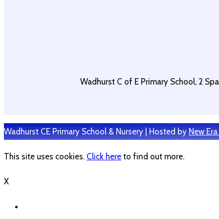
Wadhurst C of E Primary School, 2 Sp
Wadhurst CE Primary School & Nursery | Hosted by
New Era
This site uses cookies.
Click here
to find out more.
X