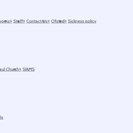
>
>
>
>
ooms
Staff
Contact Us
Ofsted
Sickness policy
>
Paul Church
SIAMS
Us