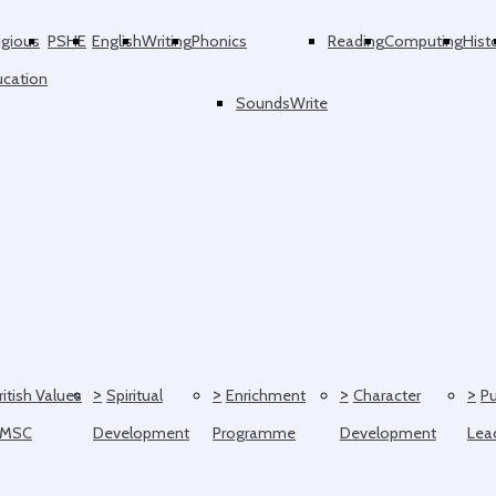
igious
PSHE
English
Writing
Phonics
Reading
Computing
Hist
ucation
SoundsWrite
>
>
>
>
ritish Values
Spiritual
Enrichment
Character
Pu
SMSC
Development
Programme
Development
Lea