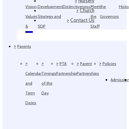
>
Nursery
Vision,
Development
Distinctiveness
Meet
the
Histo
>
Church
Values
Strategy and
the
Governors
>
Contact Us
&
SDP
Staff
Ethos
>
Parents
>
>
>
>
>
PTA
Parent
Policies
Calendar
Timings
Partnership
Partnerships
Admissio
and
of the
Term
Day
Dates