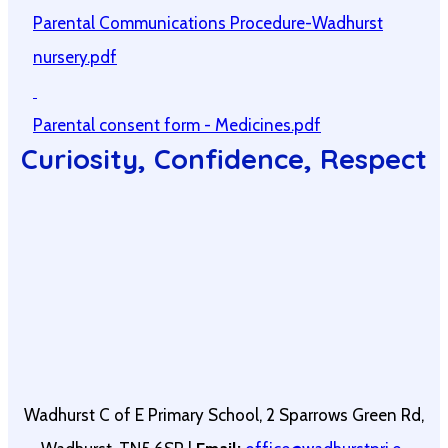
Parental Communications Procedure-Wadhurst
nursery.pdf
Parental consent form - Medicines.pdf
Curiosity, Confidence, Respect
Wadhurst C of E Primary School, 2 Sparrows Green Rd,