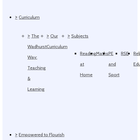
>
Curriculum
>
>
>
The
Our
Subjects
Wadhurst
Curriculum
Reading
Maths
PE
RSE
Rel
Way:
at
and
Ed
Teaching
Home
Sport
&
Learning
>
Empowered to Flourish