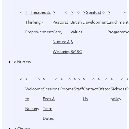
>
>
>
>
>
Therapeutic
Spiritual
Thinking -
Pastoral
British
Development
Enrichment
Empowerment
Care,
Values
Programm
Nurture &
&
Wellbeing
SMSC
>
Nursery
>
>
>
>
>
>
>
>
Welcome
Sessions,
Rooms
Staff
Contact
Ofsted
Sickness
P
to
Fees &
Us
policy
Nursery
Term
Dates
>
Church