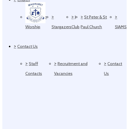
>
>
>
>
>
Collective
J
St Peter & St
Worship
Stargazers
Club
Paul Church
SIAMS
>
Contact Us
>
>
>
Staff
Recruitment and
Contact
Contacts
Vacancies
Us