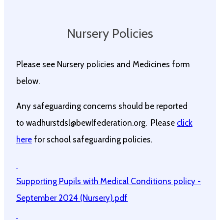
Nursery Policies
Please see Nursery policies and Medicines form
below.
Any safeguarding concerns should be reported
to wadhurstdsl@bewlfederation.org. Please
click
here
for school safeguarding policies.
Supporting Pupils with Medical Conditions policy -
September 2024 (Nursery).pdf