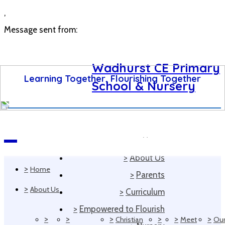
,
Message sent from:
Wadhurst CE Primary
Learning Together, Flourishing Together
School & Nursery
>
Home
Navigation
>
About Us
>
Home
>
Parents
>
About Us
>
Curriculum
>
Empowered to Flourish
>
>
>
>
>
>
Christian
Meet
Ou