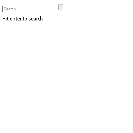
Hit enter to search