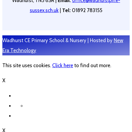
Wadhurst, TN5 6SR |
Email:
office@wadhurstpri.e-
sussex.sch.uk
|
Tel:
01892 783155
Wadhurst CE Primary School & Nursery | Hosted by
New
Era Technology
This site uses cookies.
Click here
to find out more.
X
X