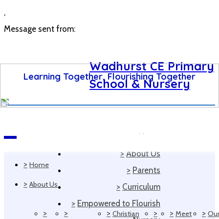
,
Message sent from:
Wadhurst CE Primary
Learning Together, Flourishing Together
School & Nursery
>
Home
Navigation
>
About Us
>
Home
>
Parents
>
About Us
>
Curriculum
>
Empowered to Flourish
>
>
>
>
>
>
Christian
Meet
Ou