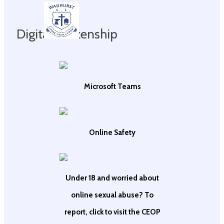
Digital Citizenship
Microsoft Teams
Online Safety
Under 18 and worried about
online sexual abuse? To
report, click to visit the CEOP