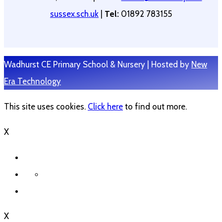
sussex.sch.uk
|
Tel:
01892 783155
Wadhurst CE Primary School & Nursery | Hosted by
New
Era Technology
This site uses cookies.
Click here
to find out more.
X
X