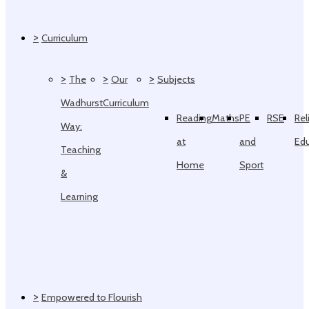
>
Curriculum
>
>
>
The
Our
Subjects
Wadhurst
Curriculum
Reading
Maths
PE
RSE
Rel
Way:
at
and
Ed
Teaching
Home
Sport
&
Learning
>
Empowered to Flourish