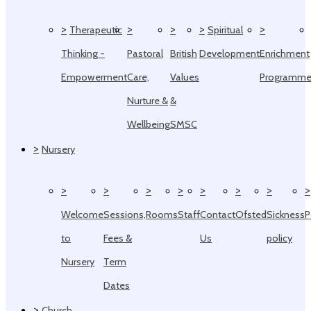
>
>
>
>
>
Therapeutic
Spiritual
Thinking -
Pastoral
British
Development
Enrichment
Empowerment
Care,
Values
Programm
Nurture &
&
Wellbeing
SMSC
>
Nursery
>
>
>
>
>
>
>
>
Welcome
Sessions,
Rooms
Staff
Contact
Ofsted
Sickness
P
to
Fees &
Us
policy
Nursery
Term
Dates
>
Church