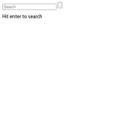
Hit enter to search