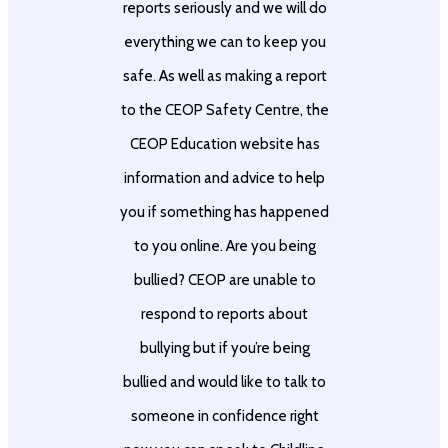
reports seriously and we will do
everything we can to keep you
safe. As well as making a report
to the CEOP Safety Centre, the
CEOP Education website has
information and advice to help
you if something has happened
to you online. Are you being
bullied? CEOP are unable to
respond to reports about
bullying but if you’re being
bullied and would like to talk to
someone in confidence right