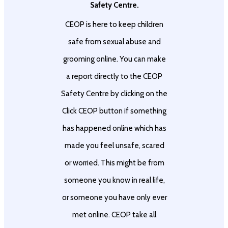
Safety Centre.
CEOP is here to keep children
safe from sexual abuse and
grooming online. You can make
a report directly to the CEOP
Safety Centre by clicking on the
Click CEOP button if something
has happened online which has
made you feel unsafe, scared
or worried. This might be from
someone you know in real life,
or someone you have only ever
met online. CEOP take all