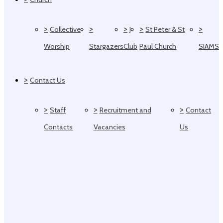
>
>
>
>
>
Collective
J
St Peter & St
Worship
Stargazers
Club
Paul Church
SIAMS
>
Contact Us
>
>
>
Staff
Recruitment and
Contact
Contacts
Vacancies
Us