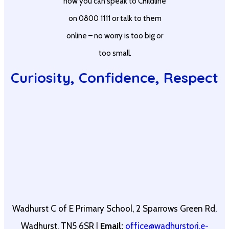
now you can speak to Childline
on 0800 1111 or talk to them
online – no worry is too big or
too small.
Curiosity, Confidence, Respect
Wadhurst C of E Primary School, 2 Sparrows Green Rd,
Wadhurst, TN5 6SR |
Email:
office@wadhurstpri.e-