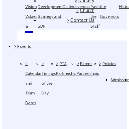
>
Nursery
Vision,
Development
Distinctiveness
Meet
the
Histo
>
Church
Values
Strategy and
the
Governors
>
Contact Us
&
SDP
Staff
Ethos
>
Parents
>
>
>
>
>
PTA
Parent
Policies
Calendar
Timings
Partnership
Partnerships
Admissio
and
of the
Term
Day
Dates