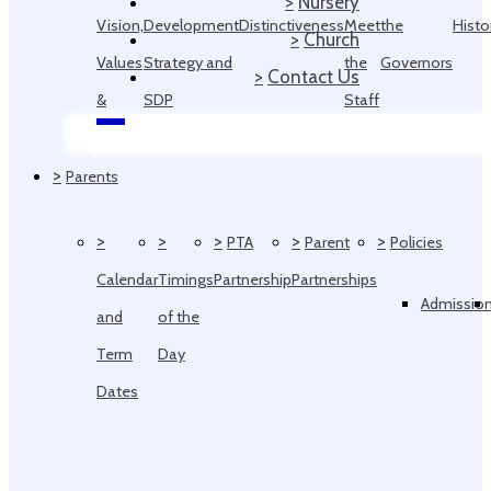
>
Nursery
Vision,
Development
Distinctiveness
Meet
the
Histo
>
Church
Values
Strategy and
the
Governors
>
Contact Us
&
SDP
Staff
Ethos
>
Parents
>
>
>
>
>
PTA
Parent
Policies
Calendar
Timings
Partnership
Partnerships
Admissio
and
of the
Term
Day
Dates