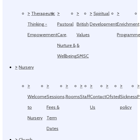
>
>
>
>
>
Therapeutic
Spiritual
Thinking -
Pastoral
British
Development
Enrichment
Empowerment
Care,
Values
Programm
Nurture &
&
Wellbeing
SMSC
>
Nursery
>
>
>
>
>
>
>
>
Welcome
Sessions,
Rooms
Staff
Contact
Ofsted
Sickness
P
to
Fees &
Us
policy
Nursery
Term
Dates
>
Church