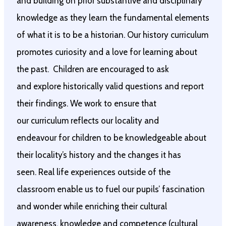
and building on prior substantive and disciplinary
knowledge as they learn the fundamental elements
of what it is to be a historian. Our history curriculum
promotes curiosity and a love for learning about
the past. Children are encouraged to ask
and explore historically valid questions and report
their findings. We work to ensure that
our curriculum reflects our locality and
endeavour for children to be knowledgeable about
their locality’s history and the changes it has
seen. Real life experiences outside of the
classroom enable us to fuel our pupils’ fascination
and wonder while enriching their cultural
awareness, knowledge and competence (cultural