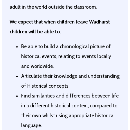
adult in the world outside the classroom.
We expect that when children leave Wadhurst
children will be able to:
Be able to build a chronological picture of
historical events, relating to events locally
and worldwide.
Articulate their knowledge and understanding
of Historical concepts.
Find similarities and differences between life
in a different historical context, compared to
their own whilst using appropriate historical
language.