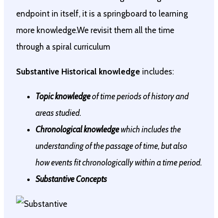
endpoint in itself, it is a springboard to learning
more knowledge.We revisit them all the time
through a spiral curriculum
Substantive Historical knowledge
includes:
Topic knowledge
of time periods of history and
areas studied.
Chronological knowledge
which includes the
understanding of the passage of time, but also
how events fit chronologically within a time period.
Substantive Concepts