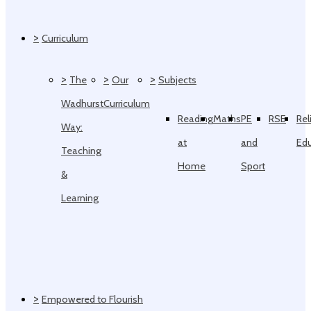
>
Curriculum
>
>
>
The
Our
Subjects
Wadhurst
Curriculum
Reading
Maths
PE
RSE
Rel
Way:
at
and
Ed
Teaching
Home
Sport
&
Learning
>
Empowered to Flourish