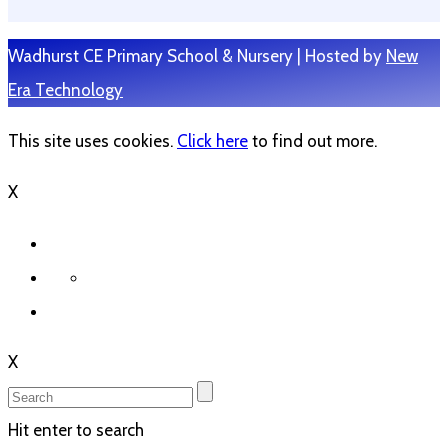
Wadhurst CE Primary School & Nursery | Hosted by
New
Era Technology
This site uses cookies.
Click here
to find out more.
X
X
Hit enter to search