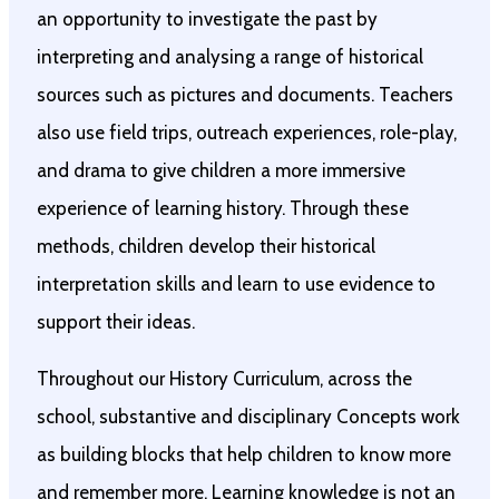
an opportunity to investigate the past by
interpreting and analysing a range of historical
sources such as pictures and documents. Teachers
also use field trips, outreach experiences, role-play,
and drama to give children a more immersive
experience of learning history. Through these
methods, children develop their historical
interpretation skills and learn to use evidence to
support their ideas.
Throughout our History Curriculum, across the
school, substantive and disciplinary Concepts work
as building blocks that help children to know more
and remember more. Learning knowledge is not an