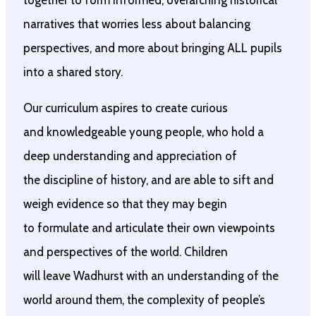
together to form informed, overarching historical
narratives that worries less about balancing
perspectives, and more about bringing ALL pupils
into a shared story.
Our curriculum aspires to create curious
and knowledgeable young people, who hold a
deep understanding and appreciation of
the discipline of history, and are able to sift and
weigh evidence so that they may begin
to formulate and articulate their own viewpoints
and perspectives of the world. Children
will leave Wadhurst with an understanding of the
world around them, the complexity of people’s