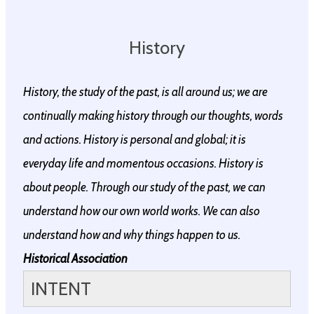
History
History, the study of the past, is all around us; we are
continually making history through our thoughts, words
and actions. History is personal and global; it is
everyday life and momentous occasions. History is
about people.​ Through our study of the past, we can
understand how our own world works. We can also
understand how and why things happen to us.
Historical Association
INTENT