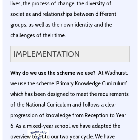
lives, the process of change, the diversity of
societies and relationships between different
groups, as well as their own identity and the
challenges of their time.
IMPLEMENTATION
Why do we use the scheme we use?
At Wadhurst,
we use the scheme ‘Primary Knowledge Curriculum’
which has been designed to meet the requirements
of the National Curriculum and follows a clear
progression of knowledge from Reception to Year
6. As a mixed-year school, we have adapted the
overview to fit to our two year cycle. We have