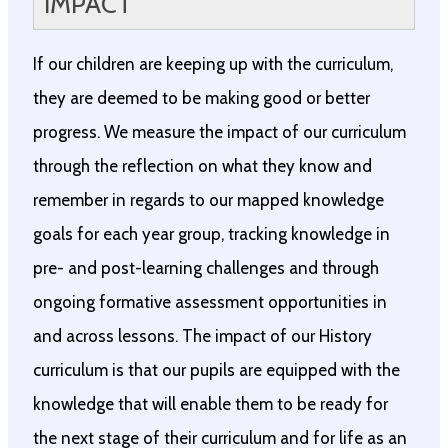
IMPACT
If our children are keeping up with the curriculum,
they are deemed to be making good or better
progress. We measure the impact of our curriculum
through the reflection on what they know and
remember in regards to our mapped knowledge
goals for each year group, tracking knowledge in
pre- and post-learning challenges and through
ongoing formative assessment opportunities in
and across lessons. The impact of our History
curriculum is that our pupils are equipped with the
knowledge that will enable them to be ready for
the next stage of their curriculum and for life as an