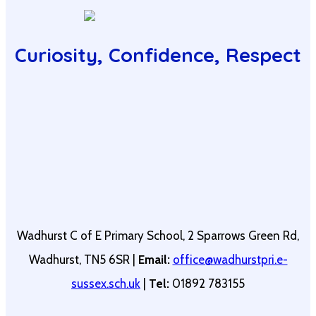
Curiosity, Confidence, Respect
Wadhurst C of E Primary School, 2 Sparrows Green Rd,
Wadhurst, TN5 6SR |
Email:
office@wadhurstpri.e-
sussex.sch.uk
|
Tel:
01892 783155