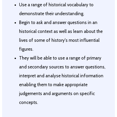
Use a range of historical vocabulary to
demonstrate their understanding.
Begin to ask and answer questions in an
historical context as well as learn about the
lives of some of history's most influential
figures.
They will be able to use a range of primary
and secondary sources to answer questions,
interpret and analyse historical information
enabling them to make appropriate
judgements and arguments on specific
concepts.