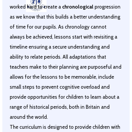
worked hard to create a
chronological
progression
as we know that this builds a better understanding
of time for our pupils. As chronology cannot
always be achieved, lessons start with revisiting a
timeline ensuring a secure understanding and
ability to relate periods. All adaptations that
teachers make to their planning are purposeful and
allows for the lessons to be memorable, include
small steps to prevent cognitive overload and
provide opportunities for children to learn about a
range of historical periods, both in Britain and
around the world.
The curriculum is designed to provide children with