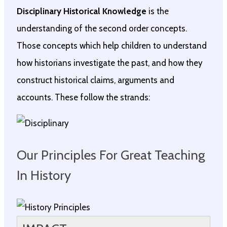
Disciplinary Historical Knowledge
is the
understanding of the second order concepts.
Those concepts which help children to understand
how historians investigate the past, and how they
construct historical claims, arguments and
accounts. These follow the strands:
Our Principles For Great Teaching
In History