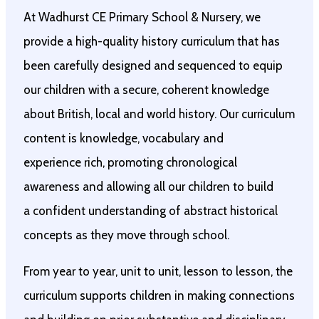
At Wadhurst CE Primary School & Nursery, we
provide a high-quality history curriculum that has
been carefully designed and sequenced to equip
our children with a secure, coherent knowledge
about British, local and world history. Our curriculum
content is knowledge, vocabulary and
experience rich, promoting chronological
awareness and allowing all our children to build
a confident understanding of abstract historical
concepts as they move through school.
From year to year, unit to unit, lesson to lesson, the
curriculum supports children in making connections