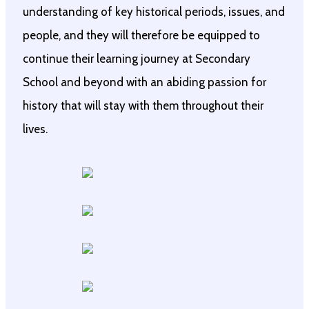
understanding of key historical periods, issues, and
people, and they will therefore be equipped to
continue their learning journey at Secondary
School and beyond with an abiding passion for
history that will stay with them throughout their
lives.