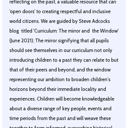
reflecting on the past, a valuable resource that can
‘open doors’ to creating respectful and inclusive
world citizens. We are guided by Steve Adcocks
blog titled 'Curriculum: The mirror and the Window'
(June 2021); The mirror signifying that all pupils
should see themselves in our curriculum not only
introducing children to a past they can relate to but
that of their peers and beyond, and the window
representing our ambition to broaden children's
horizons beyond their immediate locality and
experiences. Children will become knowledgeable
about a diverse range of key people, events and
time periods from the past and will weave these