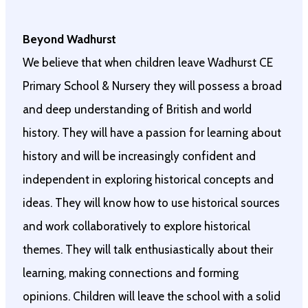
Beyond Wadhurst
We believe that when children leave Wadhurst CE
Primary School & Nursery they will possess a broad
and deep understanding of British and world
history. They will have a passion for learning about
history and will be increasingly confident and
independent in exploring historical concepts and
ideas. They will know how to use historical sources
and work collaboratively to explore historical
themes. They will talk enthusiastically about their
learning, making connections and forming
opinions. Children will leave the school with a solid