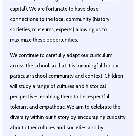
capital). We are fortunate to have close
connections to the local community (history
societies, museums, experts) allowing us to
maximize these opportunities.
We continue to carefully adapt our curriculum
across the school so that it is meaningful for our
particular school community and context. Children
will study a range of cultures and historical
perspectives enabling them to be respectful,
tolerant and empathetic. We aim to celebrate the
diversity within our history by encouraging curiosity
about other cultures and societies and by