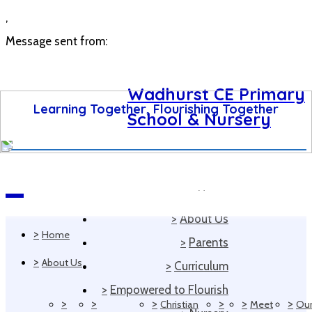
,
Message sent from:
Wadhurst CE Primary
Learning Together, Flourishing Together
School & Nursery
>
Home
Navigation
>
About Us
>
Home
>
Parents
>
About Us
>
Curriculum
>
Empowered to Flourish
>
>
>
>
>
>
Christian
Meet
Ou