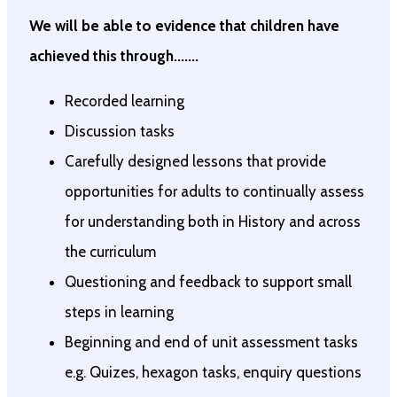
We will be able to evidence that children have
achieved this through.......
Recorded learning
Discussion tasks
Carefully designed lessons that provide
opportunities for adults to continually assess
for understanding both in History and across
the curriculum
Questioning and feedback to support small
steps in learning
Beginning and end of unit assessment tasks
e.g. Quizes, hexagon tasks, enquiry questions