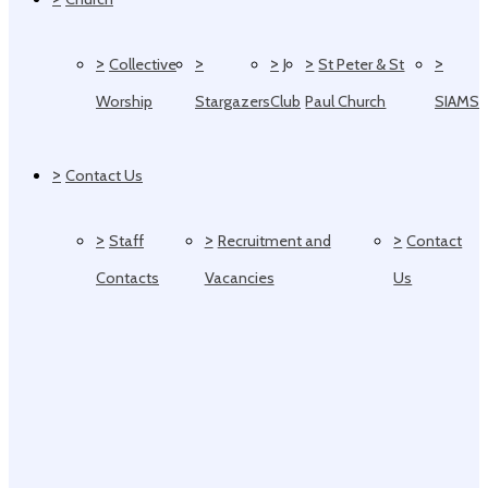
>
>
>
>
>
Collective
J
St Peter & St
Worship
Stargazers
Club
Paul Church
SIAMS
>
Contact Us
>
>
>
Staff
Recruitment and
Contact
Contacts
Vacancies
Us